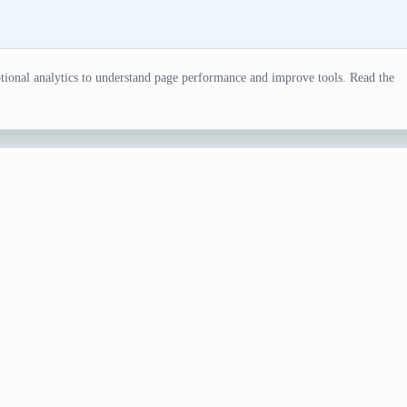
ional analytics to understand page performance and improve tools. Read the
erator
l for writers, gamers, and creative projects. Try our surnam
e Generator