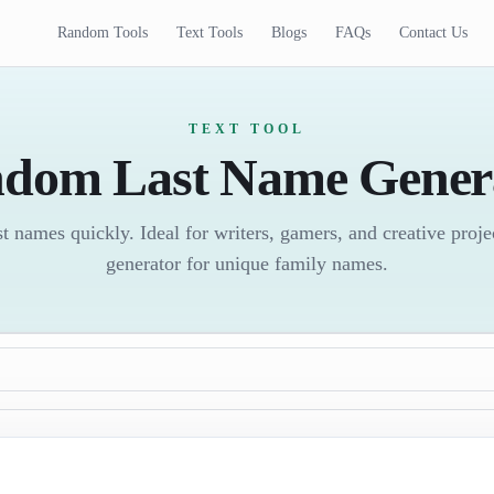
Random Tools
Text Tools
Blogs
FAQs
Contact Us
TEXT TOOL
dom Last Name Gener
 names quickly. Ideal for writers, gamers, and creative proj
generator for unique family names.