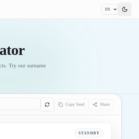
ator
ects. Try our surname
Copy Seed
Share
STANDBY