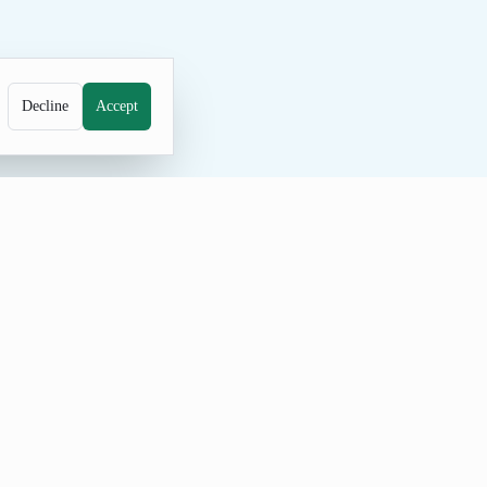
Decline
Accept
e generator for unique family names.