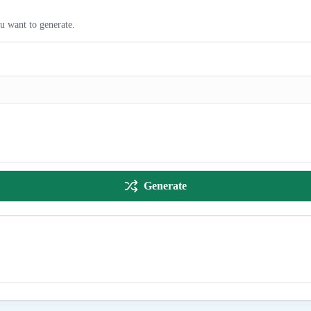
ou want to generate.
Generate