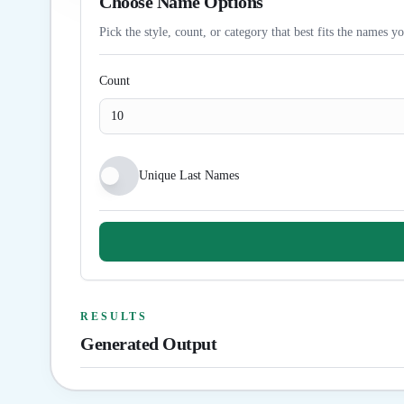
Choose Name Options
Pick the style, count, or category that best fits the names y
Count
Unique Last Names
RESULTS
Generated Output