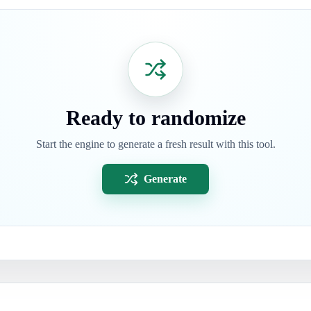
Ready to randomize
Start the engine to generate a fresh result with this tool.
Generate