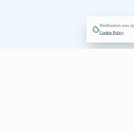
BestRandom uses opt
Cookie Policy
.
TEXT TOOL
Random Last Name Gen
Generate random last names quickly. Idea
How to Use Random Last Nam