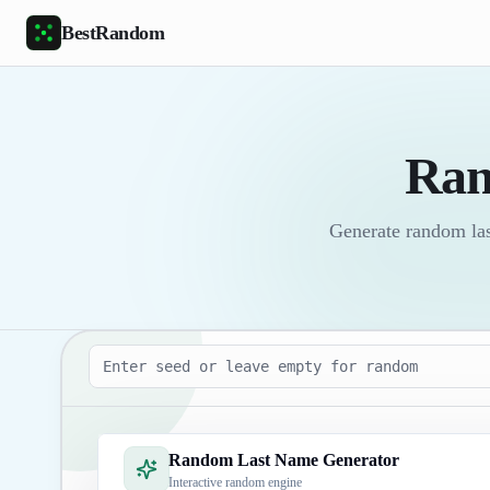
Skip to main content
BestRandom
Ran
Generate random last
Seed
Random Last Name Generator
Interactive random engine