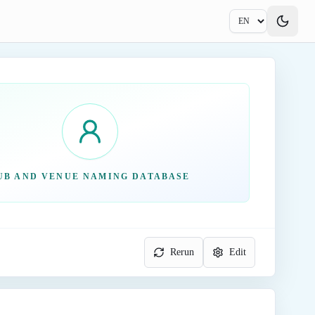
UB AND VENUE NAMING DATABASE
Rerun
Edit