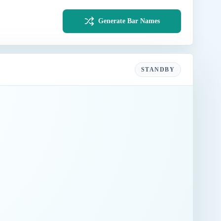
Generate Bar Names
STANDBY