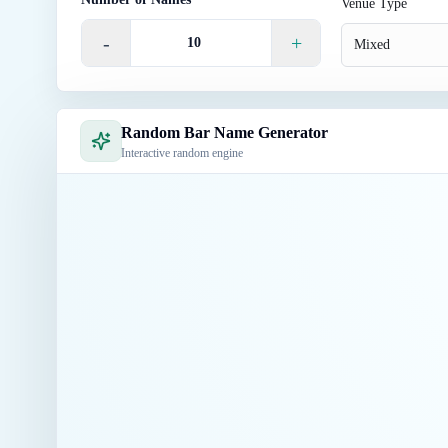
Venue Type
-
+
Mixed
Random Bar Name Generator
Interactive random engine