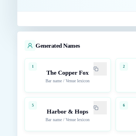
Generated Names
1
2
The Copper Fox
Bar name
/
Venue lexicon
5
6
Harbor & Hops
Bar name
/
Venue lexicon