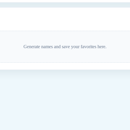
Generate names and save your favorites here.