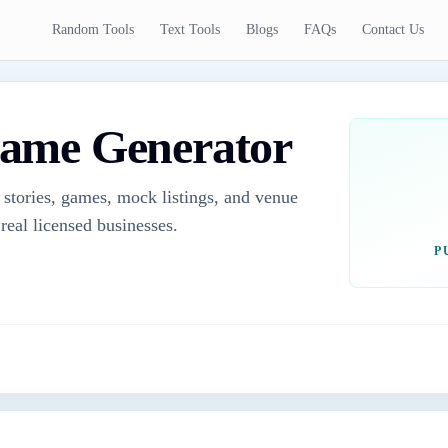
Random Tools
Text Tools
Blogs
FAQs
Contact Us
ame Generator
 stories, games, mock listings, and venue
real licensed businesses.
P