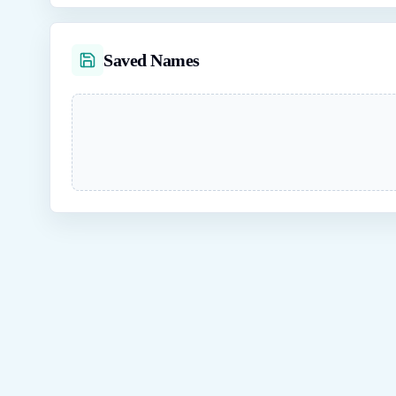
Saved Names