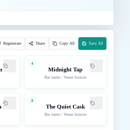
Regenerate
Share
Copy All
Save All
4
m
Midnight Tap
Bar name
/
Venue lexicon
8
n
The Quiet Cask
Bar name
/
Venue lexicon