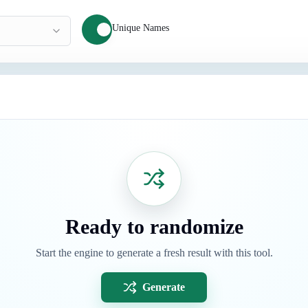
Unique Names
Ready to randomize
Start the engine to generate a fresh result with this tool.
Generate