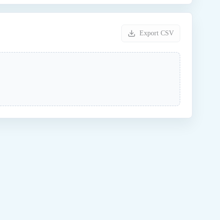
Export CSV