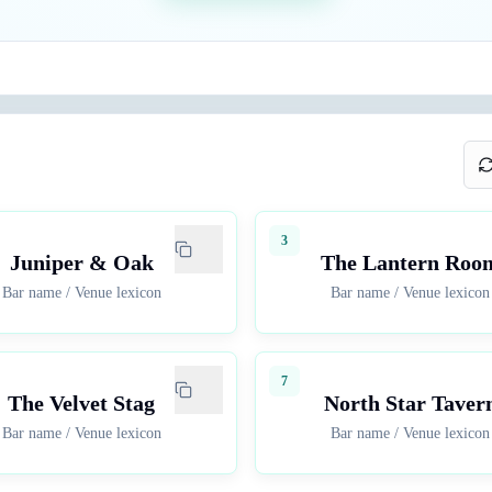
3
Juniper & Oak
The Lantern Roo
Bar name
/
Venue lexicon
Bar name
/
Venue lexicon
7
The Velvet Stag
North Star Taver
Bar name
/
Venue lexicon
Bar name
/
Venue lexicon