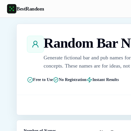
Skip to main content
BestRandom
Random Bar N
Generate fictional bar and pub names for
concepts. These names are for ideas, not 
Free to Use
No Registration
Instant Results
Number of Names