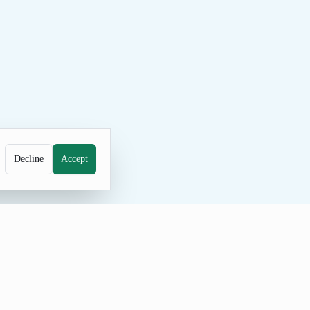
Decline
Accept