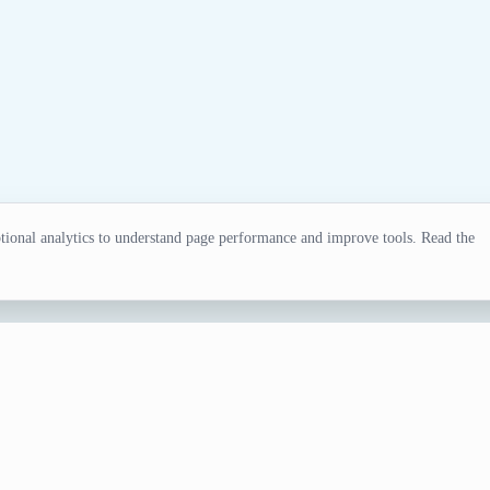
ional analytics to understand page performance and improve tools. Read the