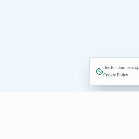
BestRandom uses opt
Cookie Policy
.
NAME TOOL