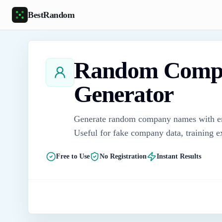
Skip to main content
BestRandom
Random Comp
Generator
Generate random company names with ente
Useful for fake company data, training 
Free to Use
No Registration
Instant Results