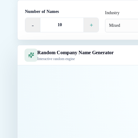
Number of Names
Industry
-
+
Mixed
Random Company Name Generator
Interactive random engine