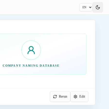
COMPANY NAMING DATABASE
Rerun
Edit