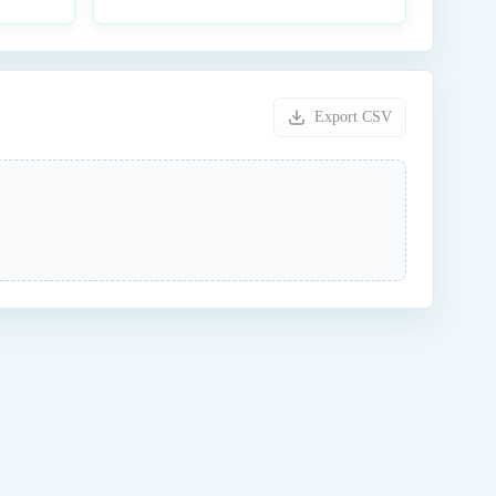
Export CSV