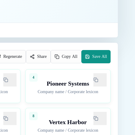
Regenerate
Share
Copy All
Save All
4
Pioneer Systems
xicon
Company name
/
Corporate lexicon
8
Vertex Harbor
xicon
Company name
/
Corporate lexicon