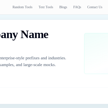
Random Tools
Text Tools
Blogs
FAQs
Contact Us
any Name
rprise-style prefixes and industries.
examples, and large-scale mocks.