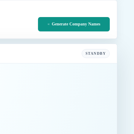
Generate Company Names
STANDBY