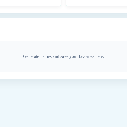
Generate names and save your favorites here.