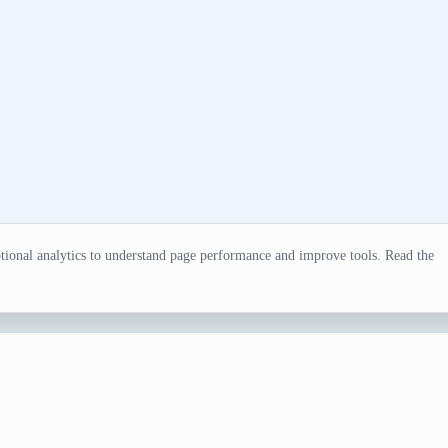
ional analytics to understand page performance and improve tools. Read the