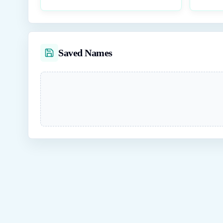
Saved Names