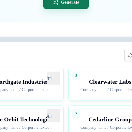
Generate
3
orthgate Industries
Clearwater Labs
pany name
/
Corporate lexicon
Company name
/
Corporate le
7
e Orbit Technologies
Cedarline Group
pany name
/
Corporate lexicon
Company name
/
Corporate le