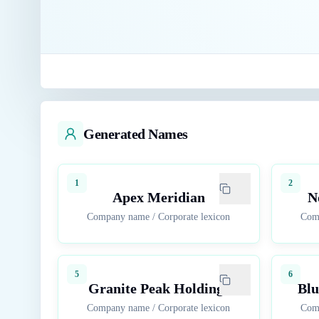
Generated Names
1
2
Apex Meridian
N
Company name
/
Corporate lexicon
Com
5
6
Granite Peak Holdings
Blu
Company name
/
Corporate lexicon
Com