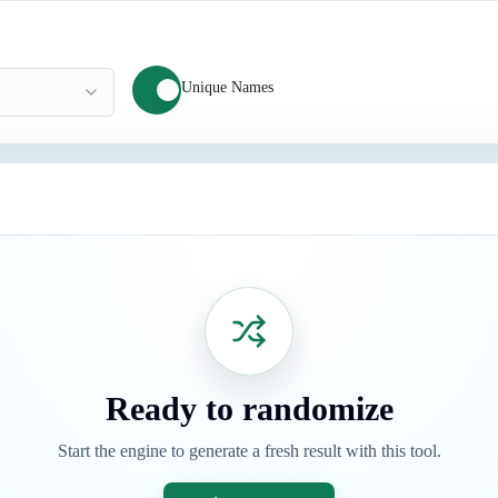
Unique Names
Ready to randomize
Start the engine to generate a fresh result with this tool.