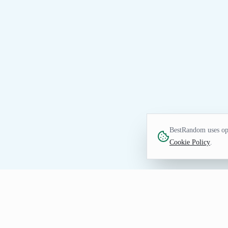
BestRandom uses opt
Cookie Policy
.