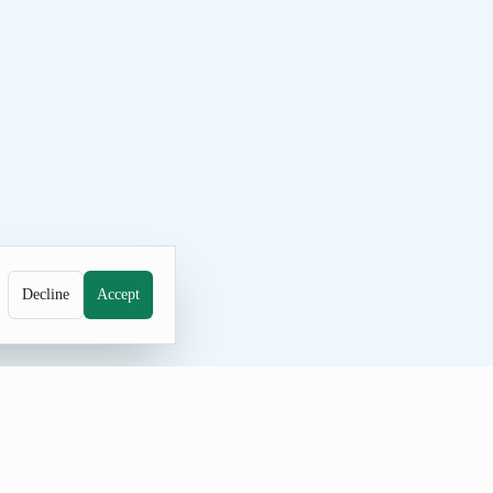
Decline
Accept