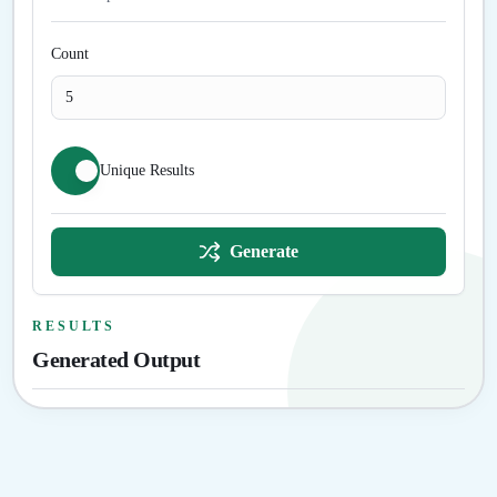
Count
Unique Results
Generate
RESULTS
Generated Output