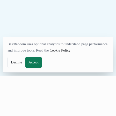
BestRandom uses optional analytics to understand page performance
and improve tools. Read the
Cookie Policy
.
Decline
Accept
UTILITIES TOOL