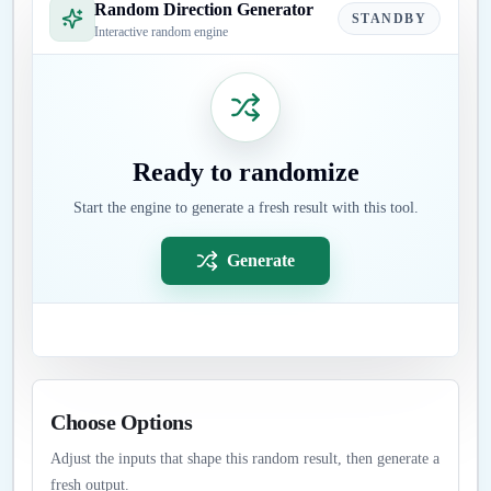
Random Direction Generator
STANDBY
Interactive random engine
Ready to randomize
Start the engine to generate a fresh result with this tool.
Generate
Choose Options
Adjust the inputs that shape this random result, then generate a
fresh output.