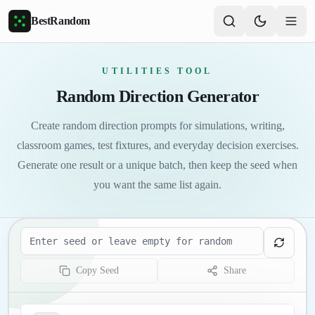
Skip to main content
BestRandom
UTILITIES TOOL
Random Direction Generator
Create random direction prompts for simulations, writing,
classroom games, test fixtures, and everyday decision exercises.
Generate one result or a unique batch, then keep the seed when
you want the same list again.
Seed
Copy Seed
Share