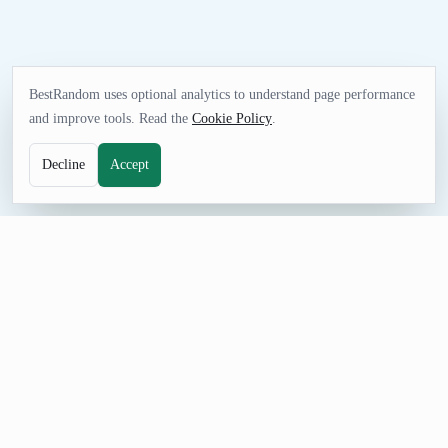
BestRandom uses optional analytics to understand page performance
and improve tools. Read the
Cookie Policy
.
Decline
Accept
GAMES TOOL
Random MLS Soccer Team Generator
Pick an MLS Soccer team for pools, game-night decisions,
sports quizzes, simulations, or friendly challenges. The curated