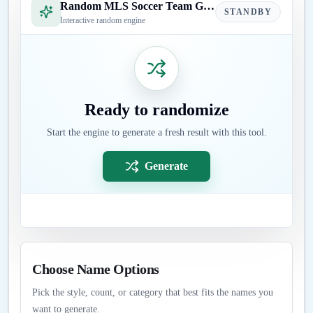
Random MLS Soccer Team Generator
STANDBY
Interactive random engine
Ready to randomize
Start the engine to generate a fresh result with this tool.
Generate
Choose Name Options
Pick the style, count, or category that best fits the names you
want to generate.