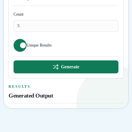
Count
Unique Results
Generate
RESULTS
Generated Output