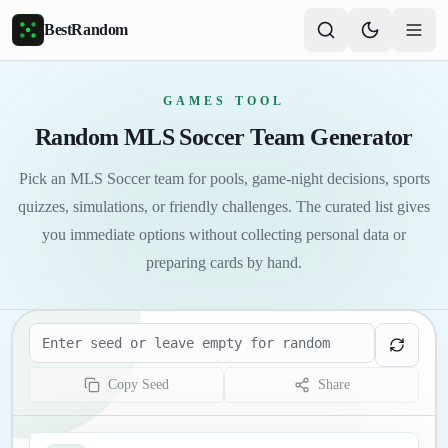
Skip to main content
BestRandom
GAMES TOOL
Random MLS Soccer Team Generator
Pick an MLS Soccer team for pools, game-night decisions, sports
quizzes, simulations, or friendly challenges. The curated list gives
you immediate options without collecting personal data or
preparing cards by hand.
Seed
Copy Seed
Share