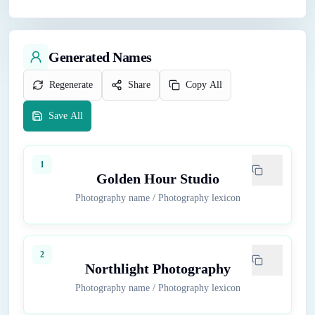
Generated Names
Regenerate
Share
Copy All
Save All
1
Golden Hour Studio
Photography name
/
Photography lexicon
2
Northlight Photography
Photography name
/
Photography lexicon