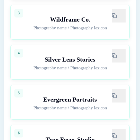
3
Wildframe Co.
Photography name
/
Photography lexicon
4
Silver Lens Stories
Photography name
/
Photography lexicon
5
Evergreen Portraits
Photography name
/
Photography lexicon
6
True Focus Studio