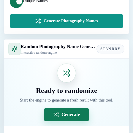
Unique Names
Generate Photography Names
Random Photography Name Generator
STANDBY
Interactive random engine
Ready to randomize
Start the engine to generate a fresh result with this tool.
Generate