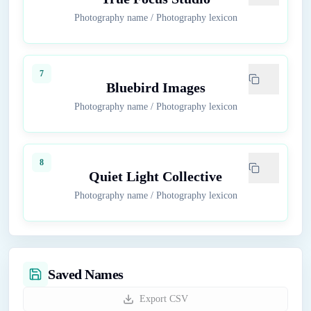
Photography name
/
Photography lexicon
7
Bluebird Images
Photography name
/
Photography lexicon
8
Quiet Light Collective
Photography name
/
Photography lexicon
Saved Names
Export CSV