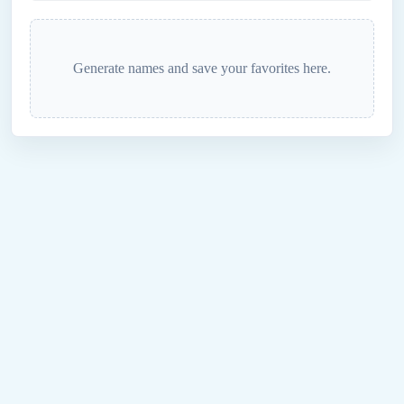
Generate names and save your favorites here.