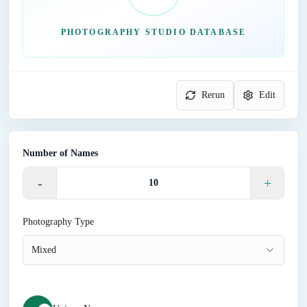
PHOTOGRAPHY STUDIO DATABASE
Rerun
Edit
Number of Names
-
+
Photography Type
Mixed