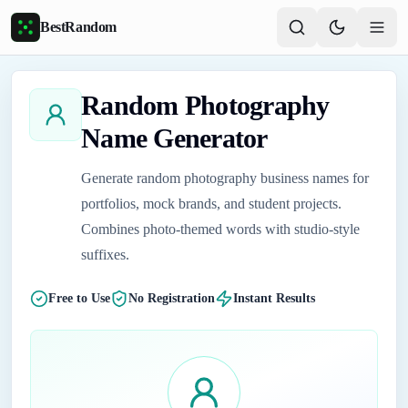
Skip to main content
BestRandom
Random Photography
Name Generator
Generate random photography business names for
portfolios, mock brands, and student projects.
Combines photo-themed words with studio-style
suffixes.
Free to Use
No Registration
Instant Results