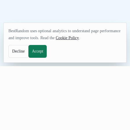
BestRandom uses optional analytics to understand page performance
and improve tools. Read the
Cookie Policy
.
Decline
Accept
NAME TOOL
Random Photography Name Generator
Generate random photography business names for portfolios,