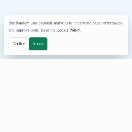
BestRandom uses optional analytics to understand page performance
and improve tools. Read the
Cookie Policy
.
Decline
Accept
NAME TOOL
Random Podcast Name Generator
Generate random podcast names for shows, pilots, and
classroom demos. This podcast name generator builds titles