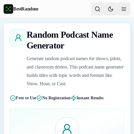
Skip to main content
BestRandom
Random Podcast Name
Generator
Generate random podcast names for shows, pilots,
and classroom demos. This podcast name generator
builds titles with topic words and formats like
Show, Hour, or Cast.
Free to Use
No Registration
Instant Results