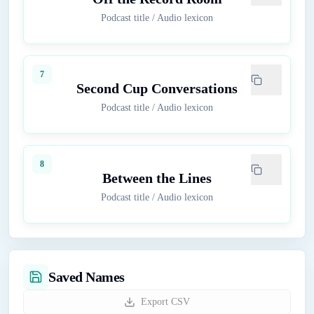
Podcast title
/
Audio lexicon
7
Second Cup Conversations
Podcast title
/
Audio lexicon
8
Between the Lines
Podcast title
/
Audio lexicon
Saved Names
Export CSV