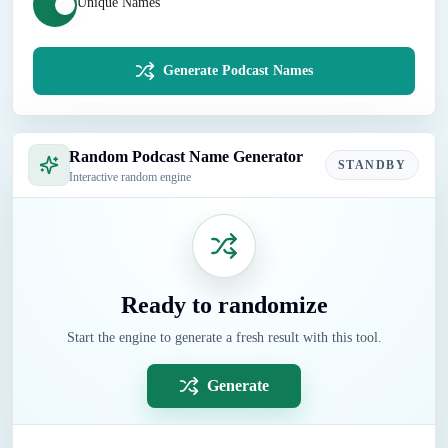
Unique Names
Generate Podcast Names
Random Podcast Name Generator
STANDBY
Interactive random engine
Ready to randomize
Start the engine to generate a fresh result with this tool.
Generate