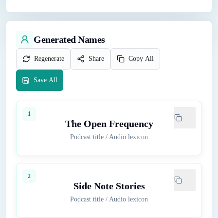
Generated Names
Regenerate
Share
Copy All
Save All
1
The Open Frequency
Podcast title
/
Audio lexicon
2
Side Note Stories
Podcast title
/
Audio lexicon