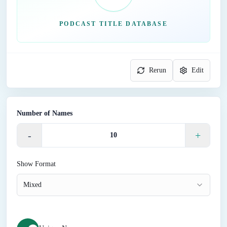
PODCAST TITLE DATABASE
Rerun
Edit
Number of Names
-
+
Show Format
Mixed