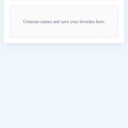
Generate names and save your favorites here.