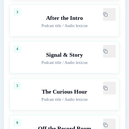
3
After the Intro
Podcast title
/
Audio lexicon
4
Signal & Story
Podcast title
/
Audio lexicon
5
The Curious Hour
Podcast title
/
Audio lexicon
6
Off the Record Room