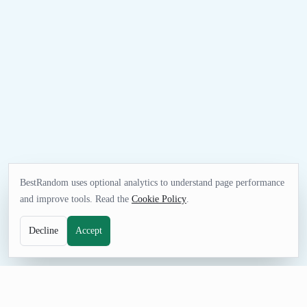
BestRandom uses optional analytics to understand page performance
and improve tools. Read the
Cookie Policy
.
Decline
Accept