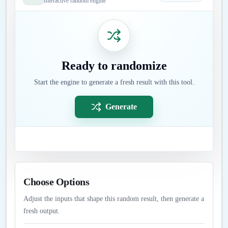
Interactive random engine
Ready to randomize
Start the engine to generate a fresh result with this tool.
Generate
Choose Options
Adjust the inputs that shape this random result, then generate a
fresh output.