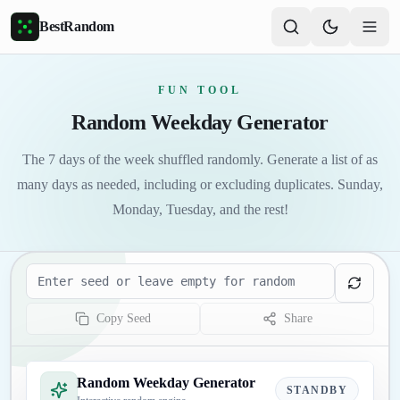
Skip to main content
BestRandom
FUN TOOL
Random Weekday Generator
The 7 days of the week shuffled randomly. Generate a list of as
many days as needed, including or excluding duplicates. Sunday,
Monday, Tuesday, and the rest!
Seed
Copy Seed
Share
Random Weekday Generator
STANDBY