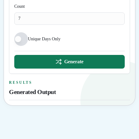
Count
Unique Days Only
Generate
RESULTS
Generated Output