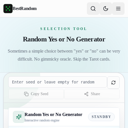
Skip to main content
BestRandom
SELECTION TOOL
Random Yes or No Generator
Sometimes a simple choice between "yes" or "no" can be very
difficult. No gimmicky oracle. Skip the Tarot cards.
Seed
Copy Seed
Share
Random Yes or No Generator
STANDBY
Interactive random engine