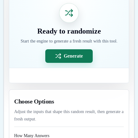
Ready to randomize
Start the engine to generate a fresh result with this tool.
Generate
Choose Options
Adjust the inputs that shape this random result, then generate a
fresh output.
How Many Answers