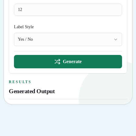
Label Style
Yes / No
Generate
RESULTS
Generated Output