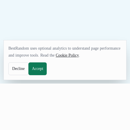
BestRandom uses optional analytics to understand page performance
and improve tools. Read the
Cookie Policy
.
Decline
Accept
SELECTION TOOL