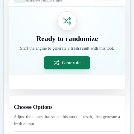
Interactive random engine
Ready to randomize
Start the engine to generate a fresh result with this tool.
Generate
Choose Options
Adjust the inputs that shape this random result, then generate a
fresh output.