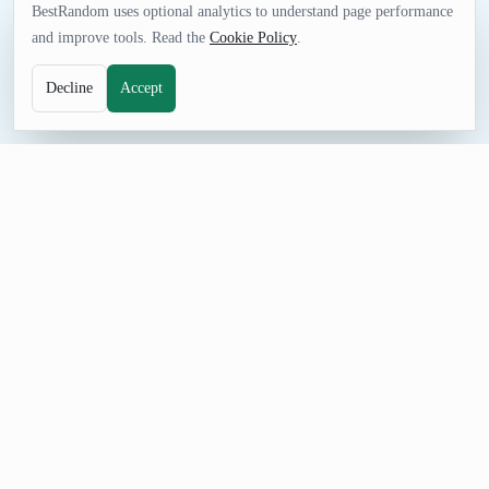
BestRandom uses optional analytics to understand page performance
and improve tools. Read the
Cookie Policy
.
Decline
Accept
FUN TOOL
Random Book Generator
Generate random books from best-seller lists. Use this to pick a
random book to actually read, or just claim you've read it at
your next book club meeting.
How to Use Random Book Generator