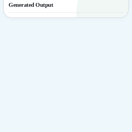
Generated Output