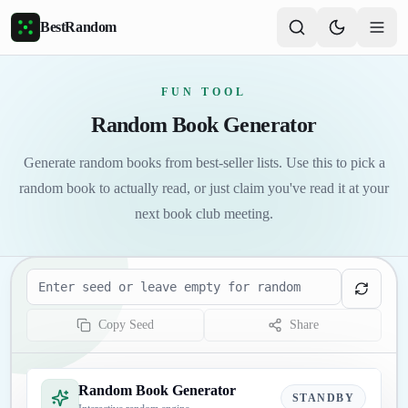
Skip to main content
BestRandom
FUN TOOL
Random Book Generator
Generate random books from best-seller lists. Use this to pick a
random book to actually read, or just claim you've read it at your
next book club meeting.
Seed
Copy Seed
Share
Random Book Generator
STANDBY