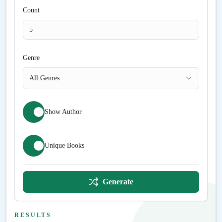
Count
Genre
All Genres
Show Author
Unique Books
Generate
RESULTS