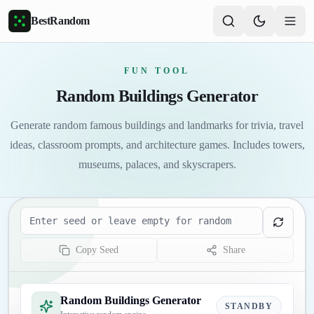
Skip to main content
BestRandom
FUN TOOL
Random Buildings Generator
Generate random famous buildings and landmarks for trivia, travel
ideas, classroom prompts, and architecture games. Includes towers,
museums, palaces, and skyscrapers.
Seed
Copy Seed
Share
Random Buildings Generator
STANDBY