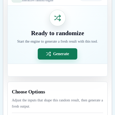
Interactive random engine
Ready to randomize
Start the engine to generate a fresh result with this tool.
Generate
Choose Options
Adjust the inputs that shape this random result, then generate a
fresh output.