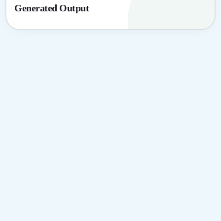
Generated Output