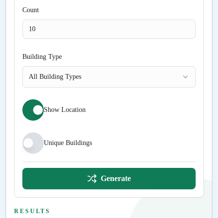
Count
Building Type
All Building Types
Show Location
Unique Buildings
Generate
RESULTS