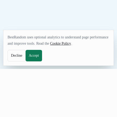
BestRandom uses optional analytics to understand page performance
and improve tools. Read the
Cookie Policy
.
Decline
Accept
FUN TOOL
Random Buildings Generator