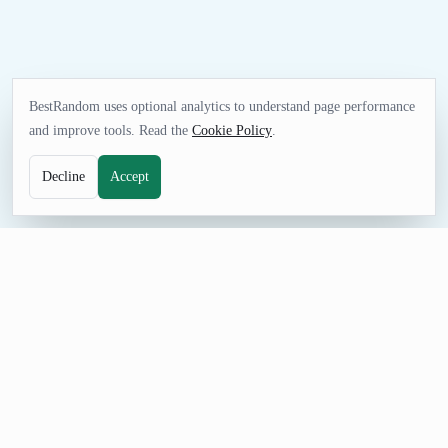
BestRandom uses optional analytics to understand page performance
and improve tools. Read the
Cookie Policy
.
Decline
Accept
NAME TOOL
Random Jewelry Business Name Generator
Generate random jewelry business names for storefront