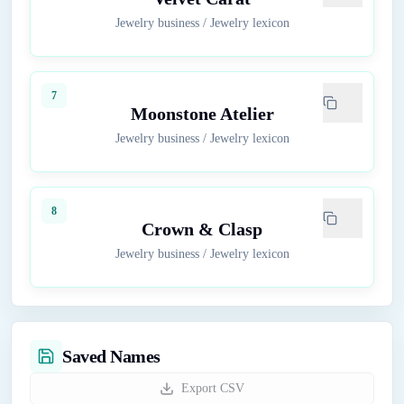
Jewelry business
/
Jewelry lexicon
7
Moonstone Atelier
Jewelry business
/
Jewelry lexicon
8
Crown & Clasp
Jewelry business
/
Jewelry lexicon
Saved Names
Export CSV