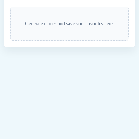
Generate names and save your favorites here.