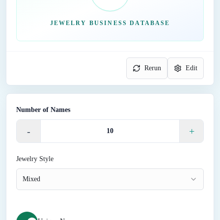
JEWELRY BUSINESS DATABASE
Rerun
Edit
Number of Names
-
+
Jewelry Style
Mixed