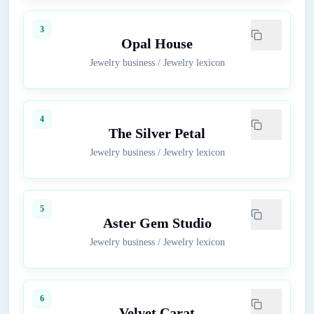
3
Opal House
Jewelry business
/
Jewelry lexicon
4
The Silver Petal
Jewelry business
/
Jewelry lexicon
5
Aster Gem Studio
Jewelry business
/
Jewelry lexicon
6
Velvet Carat