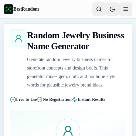
Skip to main content
BestRandom
Random Jewelry Business
Name Generator
Generate random jewelry business names for
storefront concepts and design briefs. This
generator mixes gem, craft, and boutique-style
words for plausible jewelry brand ideas.
Free to Use
No Registration
Instant Results