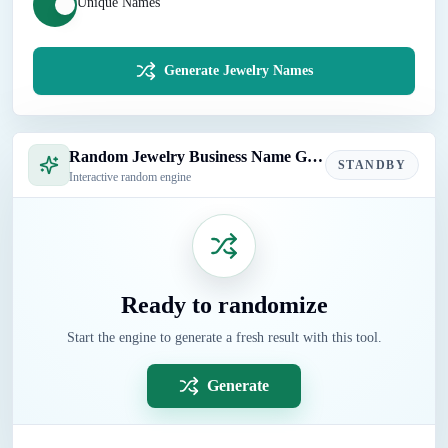
Unique Names
Generate Jewelry Names
Random Jewelry Business Name Generator
STANDBY
Interactive random engine
Ready to randomize
Start the engine to generate a fresh result with this tool.
Generate