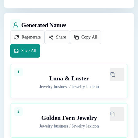
Generated Names
Regenerate
Share
Copy All
Save All
1
Luna & Luster
Jewelry business
/
Jewelry lexicon
2
Golden Fern Jewelry
Jewelry business
/
Jewelry lexicon