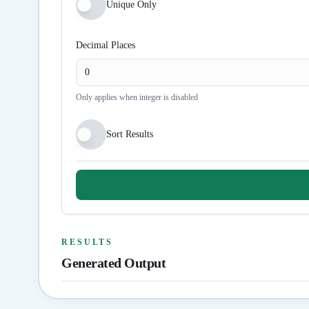
Unique Only
Decimal Places
Only applies when integer is disabled
Sort Results
RESULTS
Generated Output