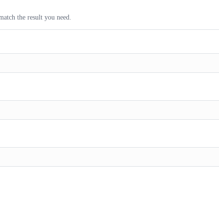
match the result you need.