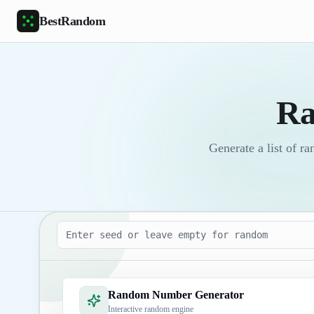
Skip to main content
BestRandom
Ra
Generate a list of 
Seed
Random Number Generator
Interactive random engine