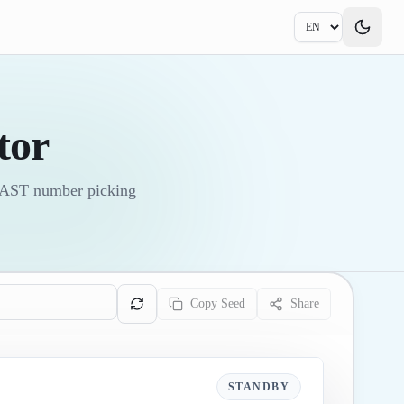
tor
 FAST number picking
Copy Seed
Share
STANDBY