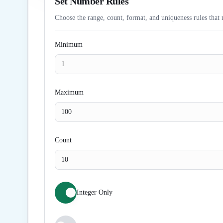
Set Number Rules
Choose the range, count, format, and uniqueness rules that 
Minimum
Maximum
Count
Integer Only