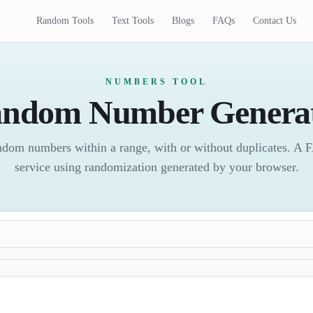
Random Tools
Text Tools
Blogs
FAQs
Contact Us
NUMBERS TOOL
ndom Number Genera
random numbers within a range, with or without duplicates. A
service using randomization generated by your browser.