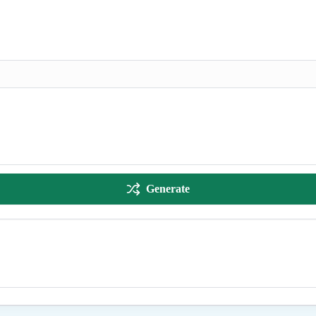
Generate