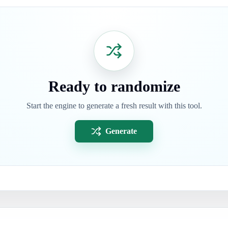
Ready to randomize
Start the engine to generate a fresh result with this tool.
Generate