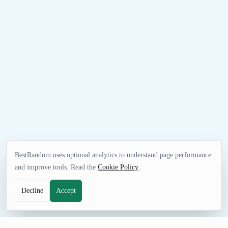
BestRandom uses optional analytics to understand page performance
and improve tools. Read the
Cookie Policy
.
Decline
Accept