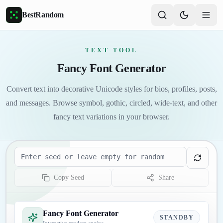
Skip to main content
BestRandom
TEXT TOOL
Fancy Font Generator
Convert text into decorative Unicode styles for bios, profiles, posts,
and messages. Browse symbol, gothic, circled, wide-text, and other
fancy text variations in your browser.
Seed
Copy Seed
Share
Fancy Font Generator
STANDBY