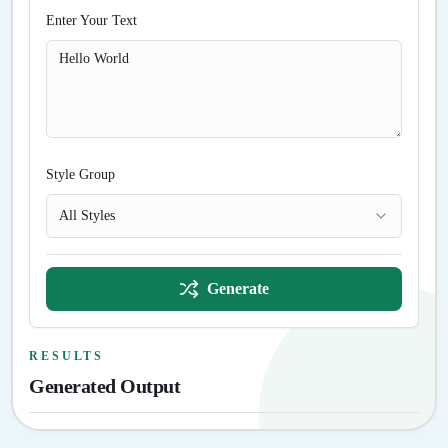
Enter Your Text
Style Group
All Styles
Generate
RESULTS
Generated Output