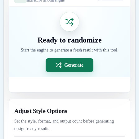
Interactive random engine
Ready to randomize
Start the engine to generate a fresh result with this tool.
Generate
Adjust Style Options
Set the style, format, and output count before generating
design-ready results.