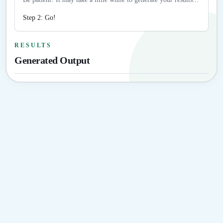
Step 2: Go!
RESULTS
Generated Output