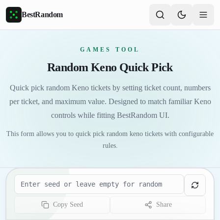
Skip to main content
BestRandom
GAMES TOOL
Random Keno Quick Pick
Quick pick random Keno tickets by setting ticket count, numbers
per ticket, and maximum value. Designed to match familiar Keno
controls while fitting BestRandom UI.
This form allows you to quick pick random keno tickets with configurable
rules.
Seed
Copy Seed
Share