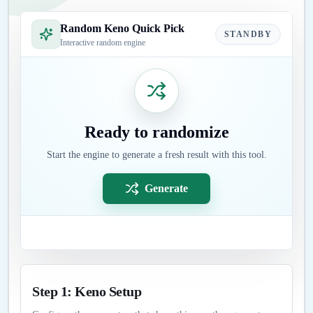
Random Keno Quick Pick
STANDBY
Interactive random engine
Ready to randomize
Start the engine to generate a fresh result with this tool.
Generate
Step 1: Keno Setup