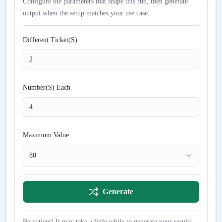
Configure the parameters that shape this run, then generate
output when the setup matches your use case.
Different Ticket(S)
Number(S) Each
Maximum Value
80
Generate
Be patient! It may take a little while to generate your results...