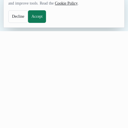
and improve tools. Read the
Cookie Policy
.
Decline
Accept
GAMES TOOL
Random Keno Quick Pick
Quick pick random Keno tickets by setting ticket count,
numbers per ticket, and maximum value. Designed to match
familiar Keno controls while fitting BestRandom UI.
How to Use Random Keno Quick Pick
Set Different ticket(s), Number(s) each, and Maximum value,