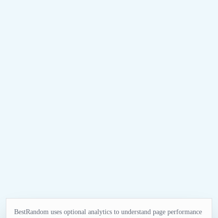
BestRandom uses optional analytics to understand page performance