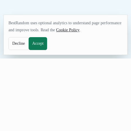
BestRandom uses optional analytics to understand page performance
and improve tools. Read the
Cookie Policy
.
Decline
Accept
NAME TOOL
Random Brand Name Generator
Generate fictional brand names for startup ideas, product
mockups, mood boards, and naming sprints. Check domains