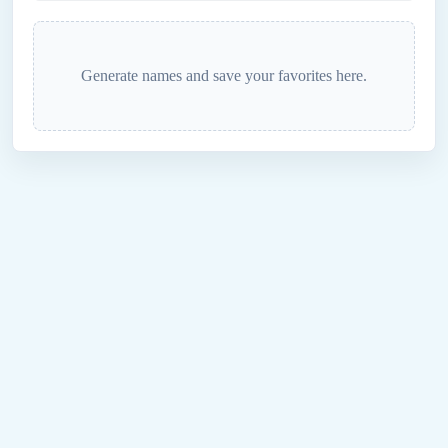
Generate names and save your favorites here.