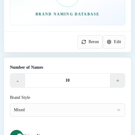
BRAND NAMING DATABASE
Rerun
Edit
Number of Names
-
+
Brand Style
Mixed