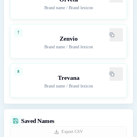
Brand name
/
Brand lexicon
7
Zenvio
Brand name
/
Brand lexicon
8
Trevana
Brand name
/
Brand lexicon
Saved Names
Export CSV