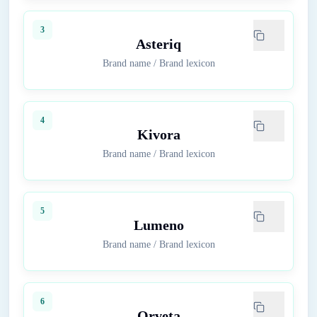
3
Asteriq
Brand name
/
Brand lexicon
4
Kivora
Brand name
/
Brand lexicon
5
Lumeno
Brand name
/
Brand lexicon
6
Orveta