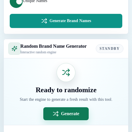
Unique Names
Generate Brand Names
Random Brand Name Generator
STANDBY
Interactive random engine
Ready to randomize
Start the engine to generate a fresh result with this tool.
Generate