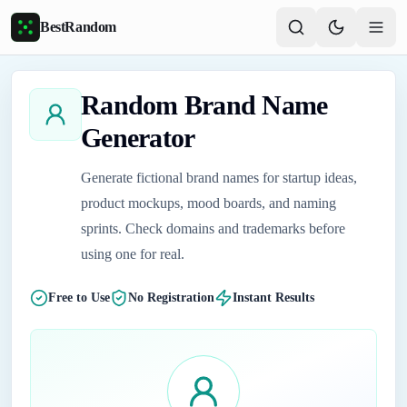
Skip to main content
BestRandom
Random Brand Name
Generator
Generate fictional brand names for startup ideas,
product mockups, mood boards, and naming
sprints. Check domains and trademarks before
using one for real.
Free to Use
No Registration
Instant Results