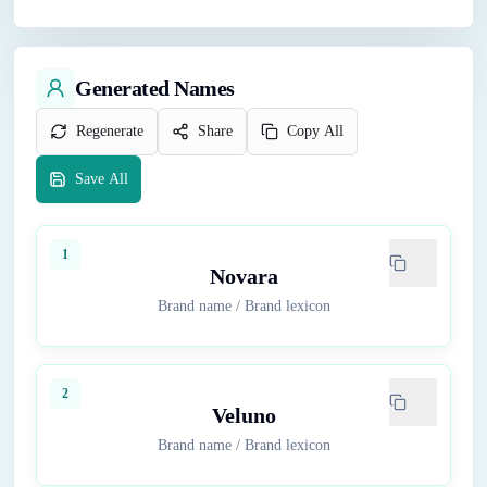
Generated Names
Regenerate
Share
Copy All
Save All
1
Novara
Brand name
/
Brand lexicon
2
Veluno
Brand name
/
Brand lexicon