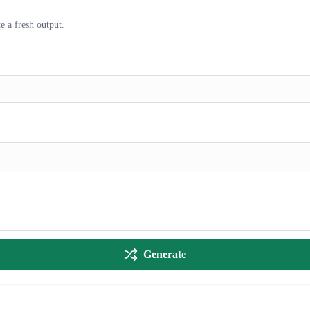
e a fresh output.
Generate