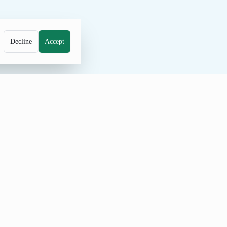
Decline
Accept
e probably couldn't be a worse way to