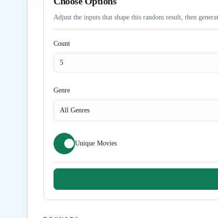
Choose Options
Adjust the inputs that shape this random result, then generat
Count
Genre
All Genres
Unique Movies