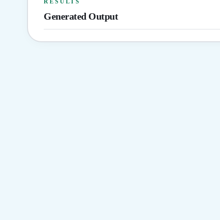
RESULTS
Generated Output