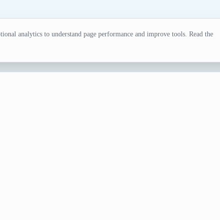
ional analytics to understand page performance and improve tools. Read the
or
r know who's review you can trust. Generating a random movi
nerator