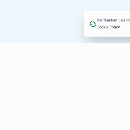
BestRandom uses opt
Cookie Policy
.
FUN TOOL
Random Movie Generat
Good movies are hard to find. You neve
pick one.
How to Use Random Movie Ge