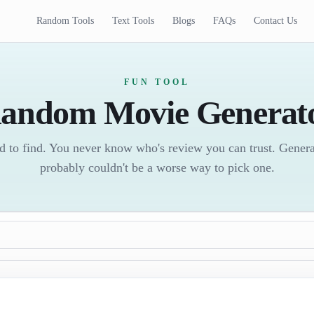
Random Tools
Text Tools
Blogs
FAQs
Contact Us
FUN TOOL
andom Movie Generat
d to find. You never know who's review you can trust. Gener
probably couldn't be a worse way to pick one.