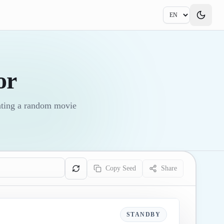
or
ating a random movie
Copy Seed
Share
STANDBY