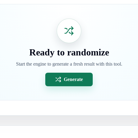
Ready to randomize
Start the engine to generate a fresh result with this tool.
Generate