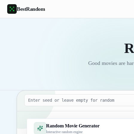
Skip to main content
BestRandom
R
Good movies are har
Seed
Random Movie Generator
Interactive random engine