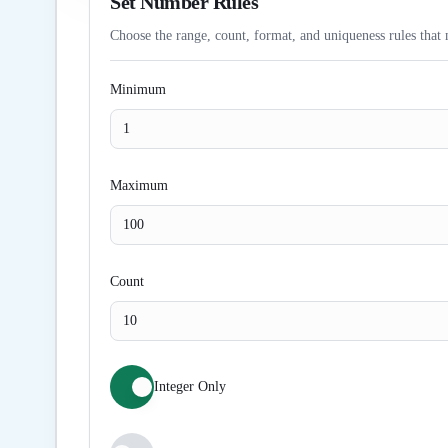
Set Number Rules
Choose the range, count, format, and uniqueness rules that 
Minimum
Maximum
Count
Integer Only