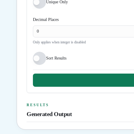
Unique Only
Decimal Places
Only applies when integer is disabled
Sort Results
RESULTS
Generated Output