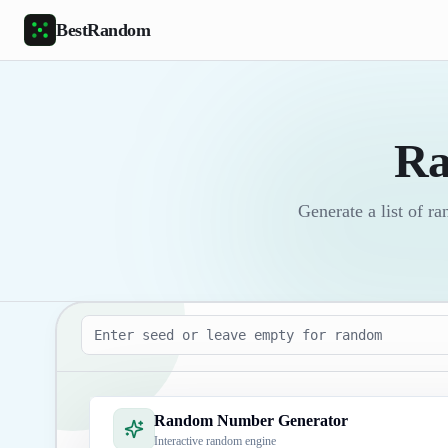
Skip to main content
BestRandom
Ra
Generate a list of 
Seed
Random Number Generator
Interactive random engine