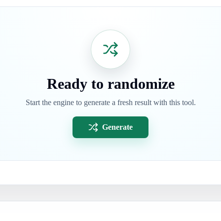
Ready to randomize
Start the engine to generate a fresh result with this tool.
Generate