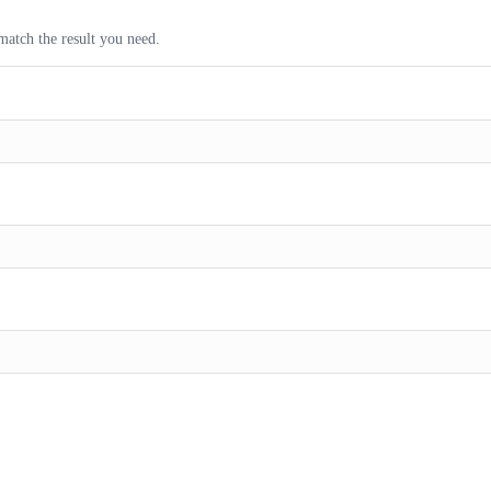
match the result you need.