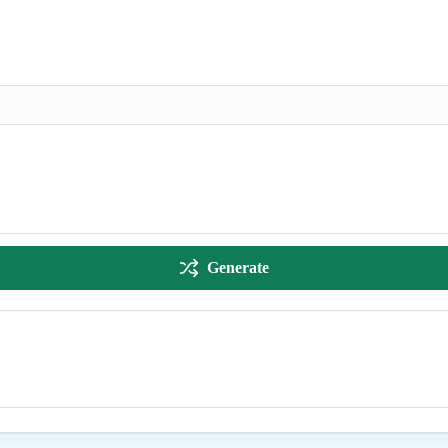
Generate