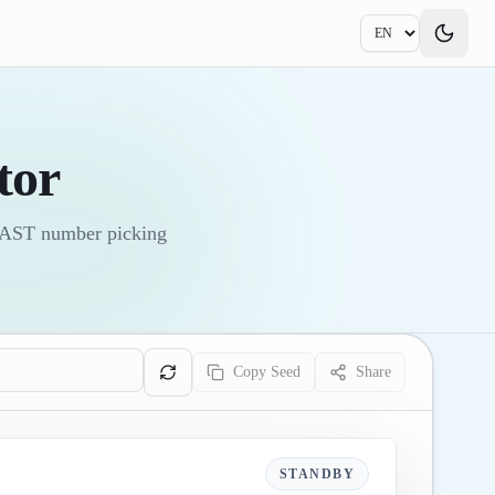
tor
 FAST number picking
Copy Seed
Share
STANDBY