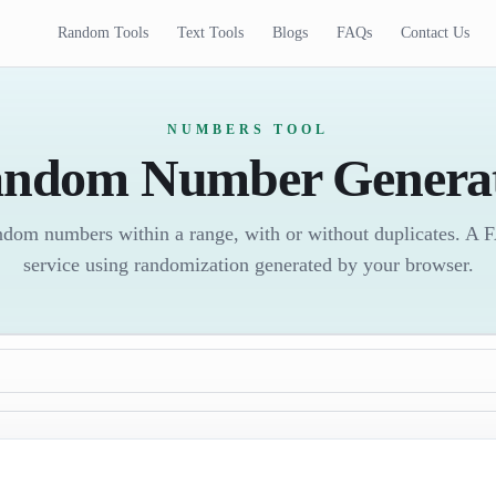
Random Tools
Text Tools
Blogs
FAQs
Contact Us
NUMBERS TOOL
ndom Number Genera
random numbers within a range, with or without duplicates. A
service using randomization generated by your browser.