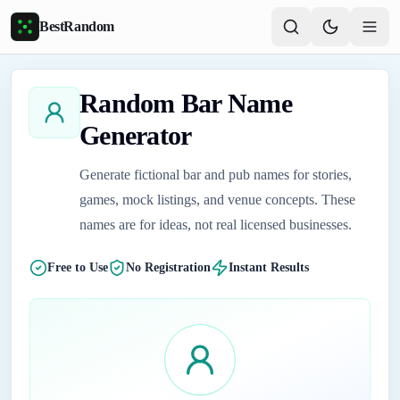
Skip to main content
BestRandom
Random Bar Name
Generator
Generate fictional bar and pub names for stories,
games, mock listings, and venue concepts. These
names are for ideas, not real licensed businesses.
Free to Use
No Registration
Instant Results