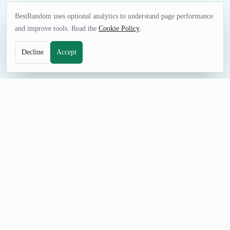
BestRandom uses optional analytics to understand page performance
and improve tools. Read the
Cookie Policy
.
Decline
Accept
NAME TOOL
Random Bar Name Generator
Generate fictional bar and pub names for stories, games, mock
listings, and venue concepts. These names are for ideas, not
real licensed businesses.