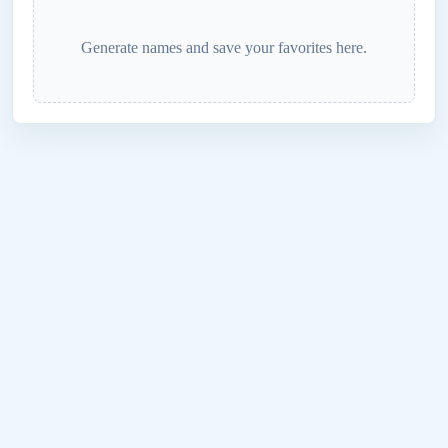
Generate names and save your favorites here.