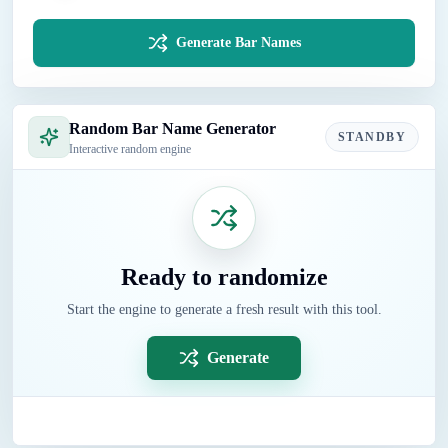
Generate Bar Names
Random Bar Name Generator
STANDBY
Interactive random engine
Ready to randomize
Start the engine to generate a fresh result with this tool.
Generate