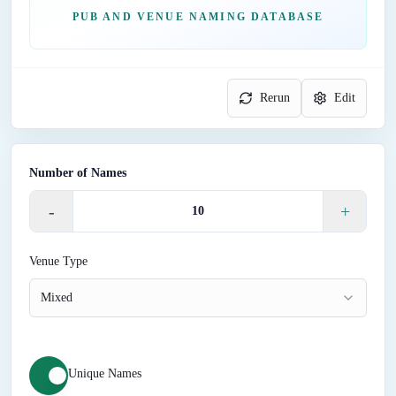
PUB AND VENUE NAMING DATABASE
Rerun
Edit
Number of Names
-
+
Venue Type
Mixed
Unique Names