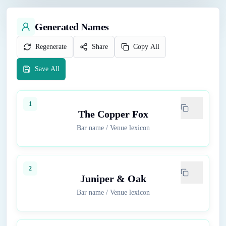
Generated Names
Regenerate
Share
Copy All
Save All
1
The Copper Fox
Bar name
/
Venue lexicon
2
Juniper & Oak
Bar name
/
Venue lexicon