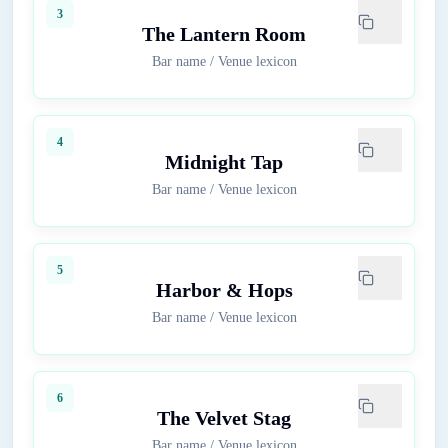
3
The Lantern Room
Bar name
/
Venue lexicon
4
Midnight Tap
Bar name
/
Venue lexicon
5
Harbor & Hops
Bar name
/
Venue lexicon
6
The Velvet Stag
Bar name
/
Venue lexicon