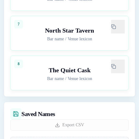
7
North Star Tavern
Bar name
/
Venue lexicon
8
The Quiet Cask
Bar name
/
Venue lexicon
Saved Names
Export CSV