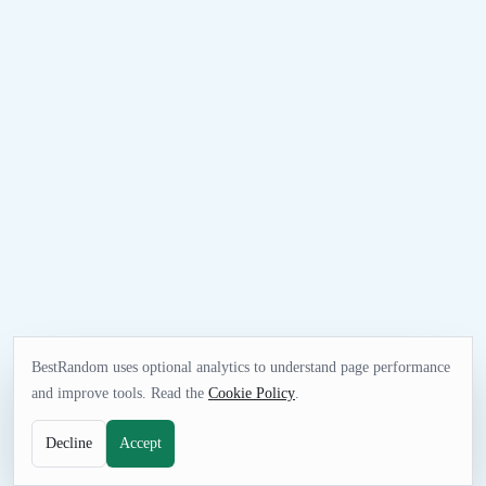
BestRandom uses optional analytics to understand page performance
and improve tools. Read the
Cookie Policy
.
Decline
Accept