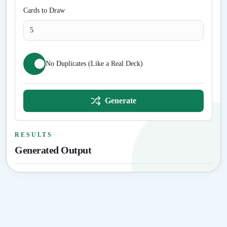
Cards to Draw
No Duplicates (Like a Real Deck)
Generate
RESULTS
Generated Output