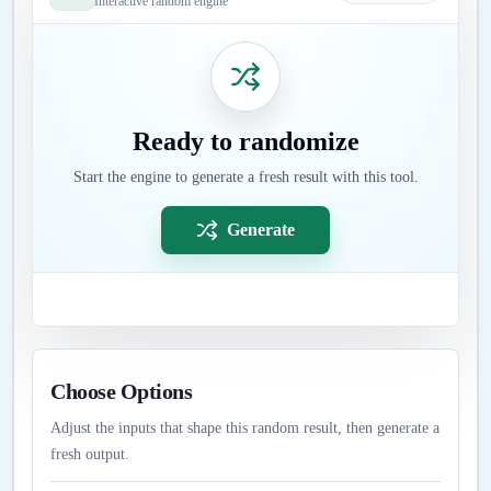
Interactive random engine
Ready to randomize
Start the engine to generate a fresh result with this tool.
Generate
Choose Options
Adjust the inputs that shape this random result, then generate a
fresh output.