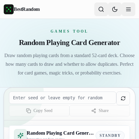
Skip to main content
BestRandom
GAMES TOOL
Random Playing Card Generator
Draw random playing cards from a standard 52-card deck. Choose
how many cards to draw and whether to allow duplicates. Perfect
for card games, magic tricks, or probability exercises.
Seed
Copy Seed
Share
Random Playing Card Generator
STANDBY