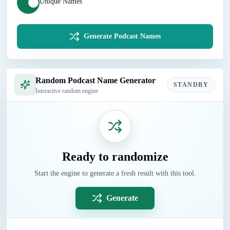
Unique Names
Generate Podcast Names
Random Podcast Name Generator
STANDBY
Interactive random engine
Ready to randomize
Start the engine to generate a fresh result with this tool.
Generate