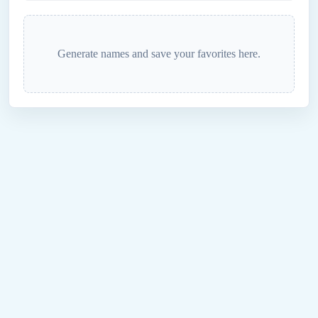
Generate names and save your favorites here.