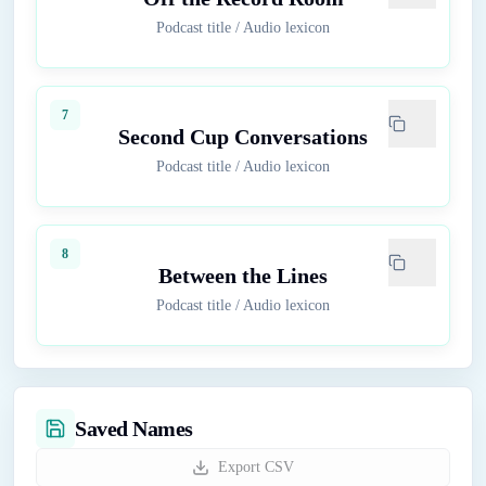
Podcast title
/
Audio lexicon
7
Second Cup Conversations
Podcast title
/
Audio lexicon
8
Between the Lines
Podcast title
/
Audio lexicon
Saved Names
Export CSV