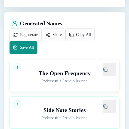
Generated Names
Regenerate
Share
Copy All
Save All
1
The Open Frequency
Podcast title
/
Audio lexicon
2
Side Note Stories
Podcast title
/
Audio lexicon