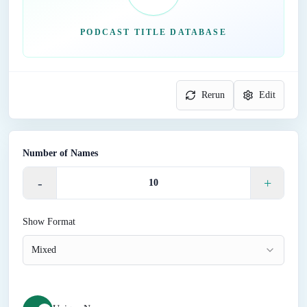
PODCAST TITLE DATABASE
Rerun
Edit
Number of Names
-
+
Show Format
Mixed