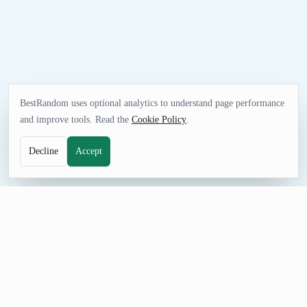
BestRandom uses optional analytics to understand page performance
and improve tools. Read the
Cookie Policy
.
Decline
Accept
NAME TOOL
Random Podcast Name Generator