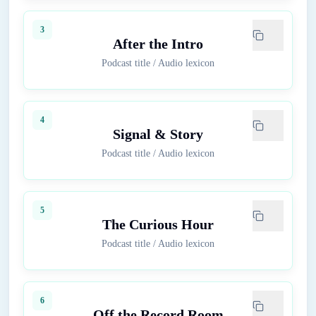
3
After the Intro
Podcast title
/
Audio lexicon
4
Signal & Story
Podcast title
/
Audio lexicon
5
The Curious Hour
Podcast title
/
Audio lexicon
6
Off the Record Room