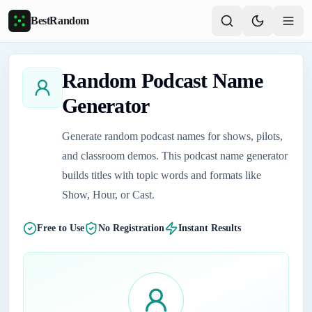
Skip to main content
BestRandom
Random Podcast Name
Generator
Generate random podcast names for shows, pilots,
and classroom demos. This podcast name generator
builds titles with topic words and formats like
Show, Hour, or Cast.
Free to Use
No Registration
Instant Results