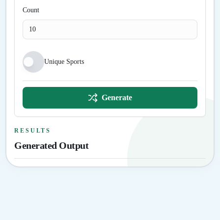
Count
Unique Sports
Generate
RESULTS
Generated Output