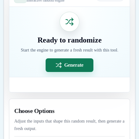
Interactive random engine
Ready to randomize
Start the engine to generate a fresh result with this tool.
Generate
Choose Options
Adjust the inputs that shape this random result, then generate a
fresh output.