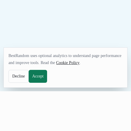
BestRandom uses optional analytics to understand page performance
and improve tools. Read the
Cookie Policy
.
Decline
Accept
FUN TOOL