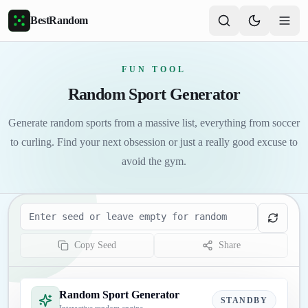
Skip to main content
BestRandom
FUN TOOL
Random Sport Generator
Generate random sports from a massive list, everything from soccer
to curling. Find your next obsession or just a really good excuse to
avoid the gym.
Seed
Copy Seed
Share
Random Sport Generator
STANDBY