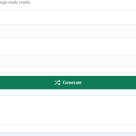
sign-ready results.
Generate