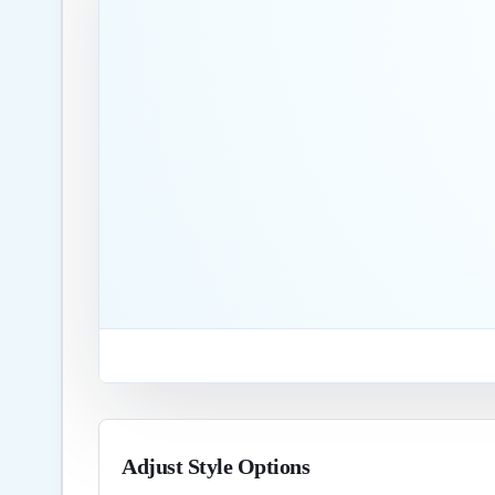
Adjust Style Options