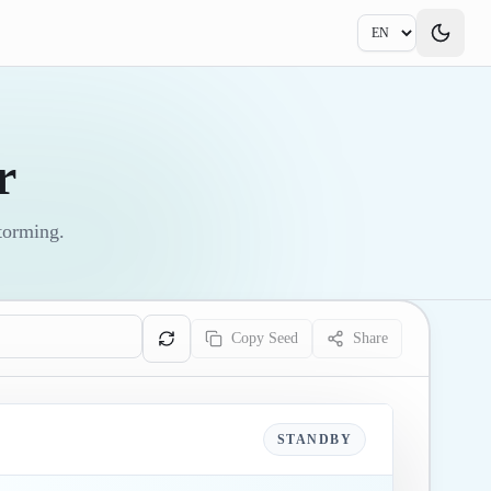
r
storming.
Copy Seed
Share
STANDBY