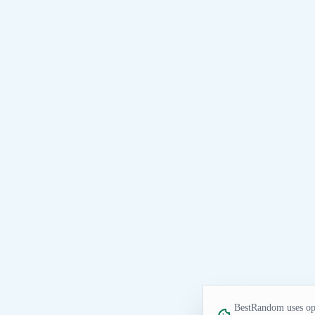
BestRandom uses opt