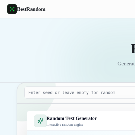
Skip to main content
BestRandom
Generate
Seed
Random Text Generator
Interactive random engine