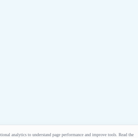
ional analytics to understand page performance and improve tools. Read the