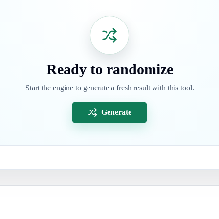
Ready to randomize
Start the engine to generate a fresh result with this tool.
Generate