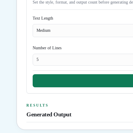
Set the style, format, and output count before generating de
Text Length
Medium
Number of Lines
RESULTS
Generated Output