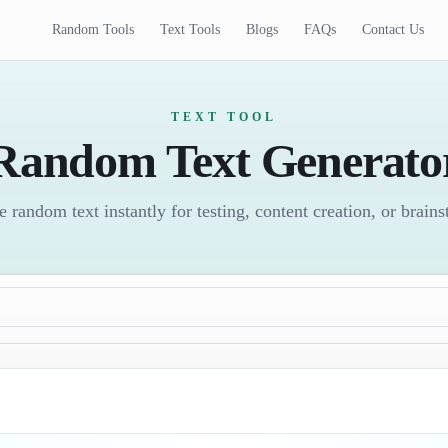
Random Tools
Text Tools
Blogs
FAQs
Contact Us
TEXT TOOL
Random Text Generato
 random text instantly for testing, content creation, or brain