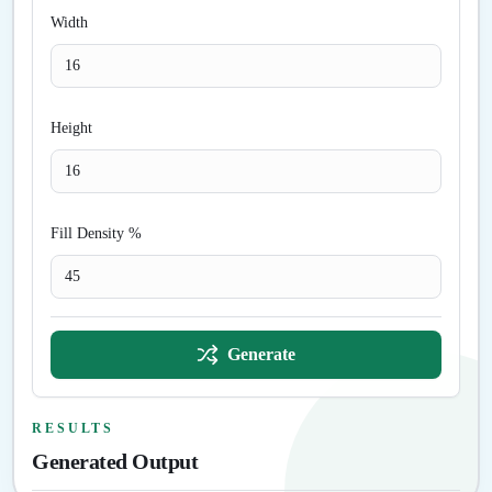
Width
Height
Fill Density %
Generate
RESULTS
Generated Output