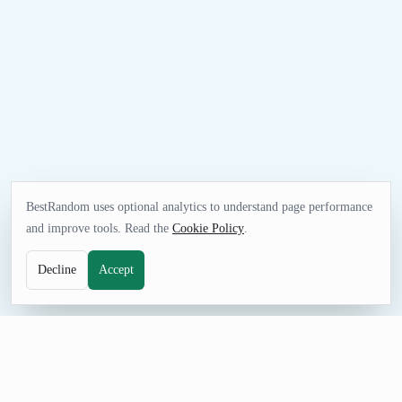
BestRandom uses optional analytics to understand page performance
and improve tools. Read the
Cookie Policy
.
Decline
Accept