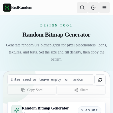
Skip to main content
BestRandom
DESIGN TOOL
Random Bitmap Generator
Generate random 0/1 bitmap grids for pixel placeholders, icons,
textures, and tests. Set the size and fill density, then copy the
pattern.
Seed
Copy Seed
Share
Random Bitmap Generator
STANDBY