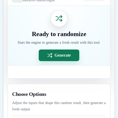
Interactive random engine
Ready to randomize
Start the engine to generate a fresh result with this tool.
Generate
Choose Options
Adjust the inputs that shape this random result, then generate a
fresh output.