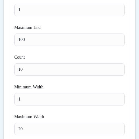
Maximum End
Count
Minimum Width
Maximum Width