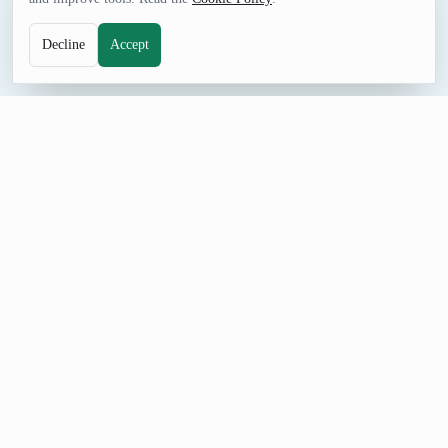
Decline
Accept
NUMBERS TOOL
Random Integer Range Generator
Generate random integer ranges for schedules, intervals,
examples, mock filters, and games.
How to Use Random Integer Range Generator
Set Minimum start, Maximum end, and Count, generate a
result, and adjust the controls when you need a different format