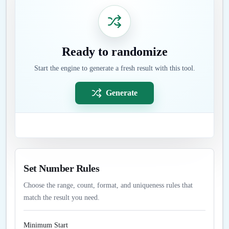
Ready to randomize
Start the engine to generate a fresh result with this tool.
Generate
Set Number Rules
Choose the range, count, format, and uniqueness rules that
match the result you need.
Minimum Start