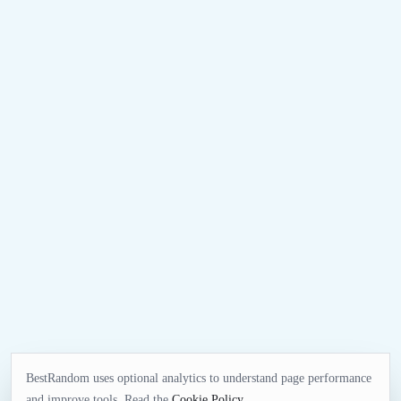
BestRandom uses optional analytics to understand page performance
and improve tools. Read the
Cookie Policy
.