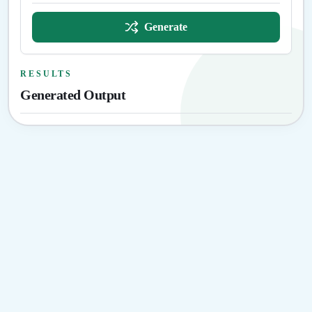
Generate
RESULTS
Generated Output