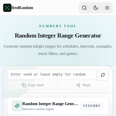
Skip to main content
BestRandom
NUMBERS TOOL
Random Integer Range Generator
Generate random integer ranges for schedules, intervals, examples,
mock filters, and games.
Seed
Copy Seed
Share
Random Integer Range Generator
STANDBY
Interactive random engine