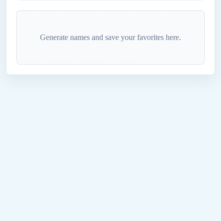
Generate names and save your favorites here.