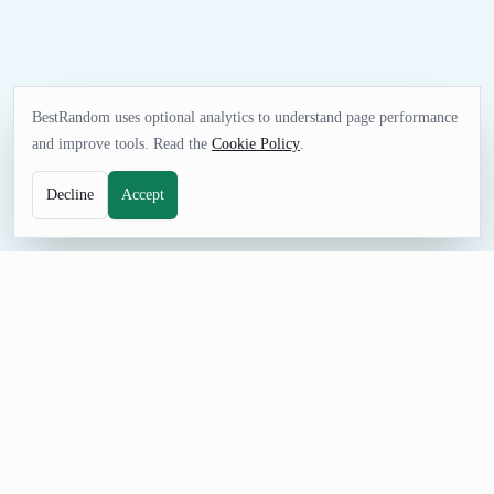
BestRandom uses optional analytics to understand page performance
and improve tools. Read the
Cookie Policy
.
Decline
Accept
NAME TOOL
Random Jewelry Business Name Generator
Generate random jewelry business names for storefront