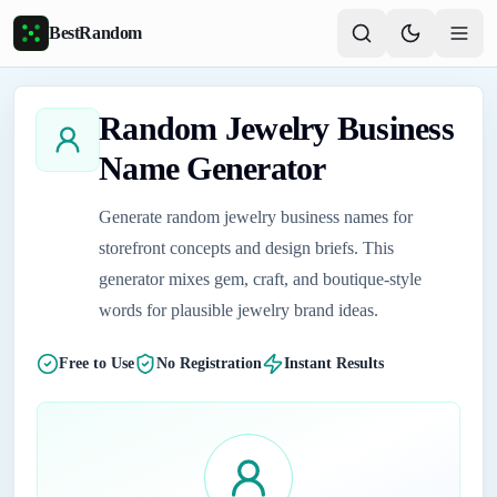
Skip to main content
BestRandom
Random Jewelry Business
Name Generator
Generate random jewelry business names for
storefront concepts and design briefs. This
generator mixes gem, craft, and boutique-style
words for plausible jewelry brand ideas.
Free to Use
No Registration
Instant Results