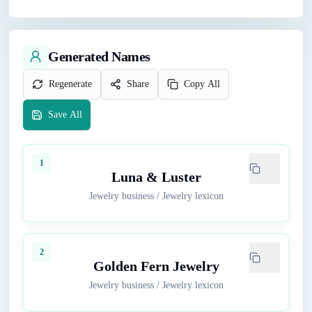
Generated Names
Regenerate
Share
Copy All
Save All
1
Luna & Luster
Jewelry business
/
Jewelry lexicon
2
Golden Fern Jewelry
Jewelry business
/
Jewelry lexicon