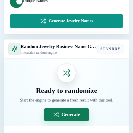
Unique Names
Generate Jewelry Names
Random Jewelry Business Name Generator
STANDBY
Interactive random engine
Ready to randomize
Start the engine to generate a fresh result with this tool.
Generate