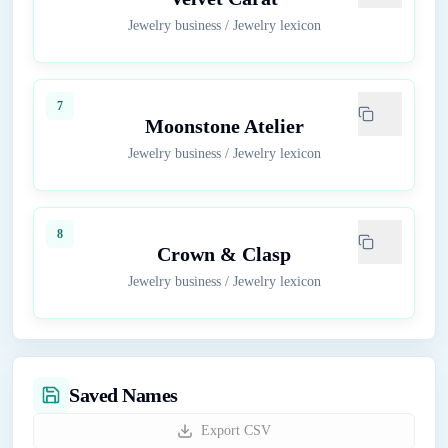
Jewelry business
/
Jewelry lexicon
7
Moonstone Atelier
Jewelry business
/
Jewelry lexicon
8
Crown & Clasp
Jewelry business
/
Jewelry lexicon
Saved Names
Export CSV