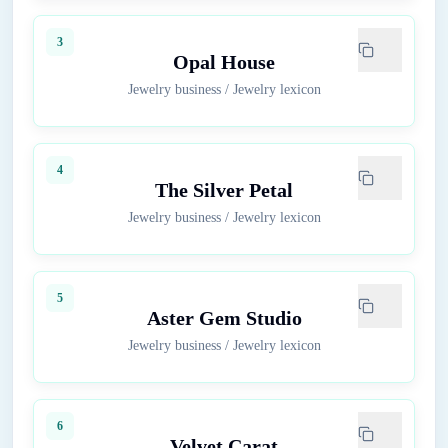
3
Opal House
Jewelry business
/
Jewelry lexicon
4
The Silver Petal
Jewelry business
/
Jewelry lexicon
5
Aster Gem Studio
Jewelry business
/
Jewelry lexicon
6
Velvet Carat