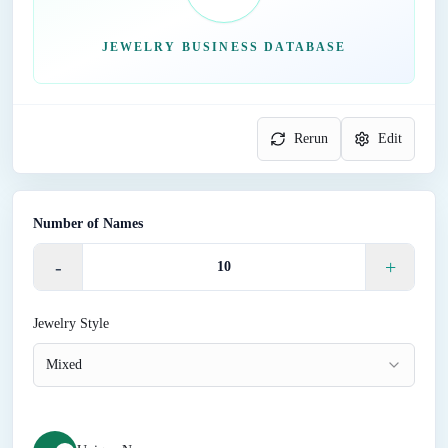
JEWELRY BUSINESS DATABASE
Rerun
Edit
Number of Names
-
+
Jewelry Style
Mixed