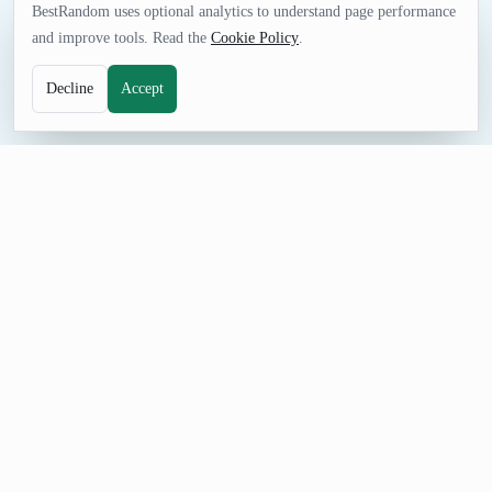
BestRandom uses optional analytics to understand page performance
and improve tools. Read the
Cookie Policy
.
Decline
Accept
FUN TOOL
Random Movie Generator
Good movies are hard to find. You never know who's review
you can trust. Generating a random movie probably couldn't be
a worse way to pick one.
How to Use Random Movie Generator