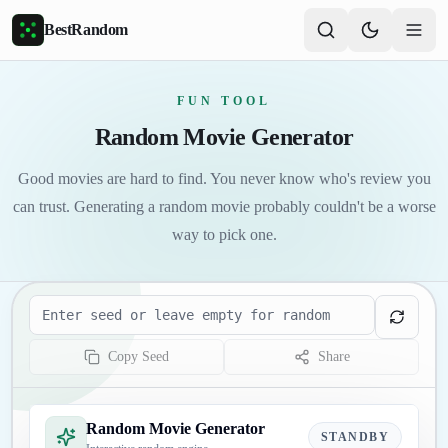
Skip to main content
BestRandom
FUN TOOL
Random Movie Generator
Good movies are hard to find. You never know who's review you
can trust. Generating a random movie probably couldn't be a worse
way to pick one.
Seed
Copy Seed
Share
Random Movie Generator
STANDBY