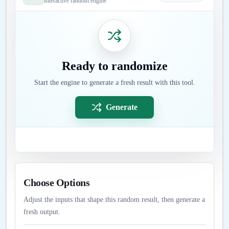
Interactive random engine
Ready to randomize
Start the engine to generate a fresh result with this tool.
Generate
Choose Options
Adjust the inputs that shape this random result, then generate a
fresh output.