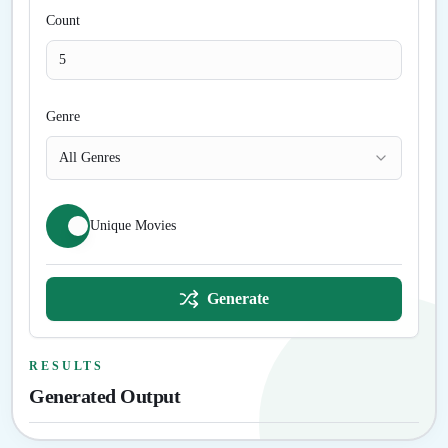
Count
Genre
All Genres
Unique Movies
Generate
RESULTS
Generated Output