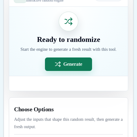
Interactive random engine
Ready to randomize
Start the engine to generate a fresh result with this tool.
Generate
Choose Options
Adjust the inputs that shape this random result, then generate a
fresh output.