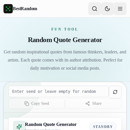
Skip to main content
BestRandom
FUN TOOL
Random Quote Generator
Get random inspirational quotes from famous thinkers, leaders, and
artists. Each quote comes with its author attribution. Perfect for
daily motivation or social media posts.
Seed
Copy Seed
Share
Random Quote Generator
STANDBY