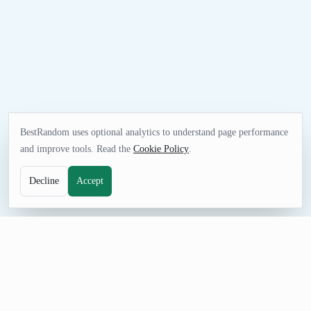
BestRandom uses optional analytics to understand page performance
and improve tools. Read the
Cookie Policy
.
Decline
Accept
FUN TOOL