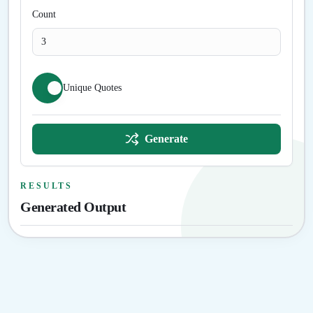
Count
Unique Quotes
Generate
RESULTS
Generated Output