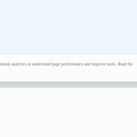
ional analytics to understand page performance and improve tools. Read the