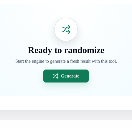
Ready to randomize
Start the engine to generate a fresh result with this tool.
Generate