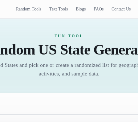
Random Tools
Text Tools
Blogs
FAQs
Contact Us
FUN TOOL
ndom US State Genera
ed States and pick one or create a randomized list for geogra
activities, and sample data.