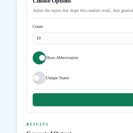
Choose Options
Adjust the inputs that shape this random result, then generat
Count
Show Abbreviation
Unique States
RESULTS