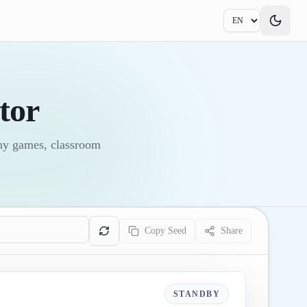
tor
phy games, classroom
Copy Seed
Share
STANDBY