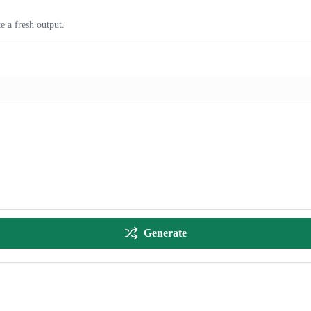
e a fresh output.
Generate