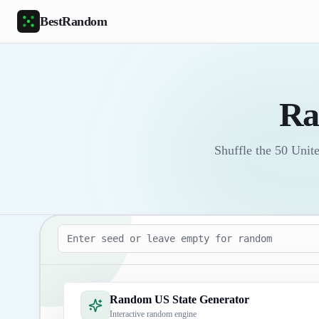
Skip to main content
BestRandom
Ra
Shuffle the 50 Unit
Seed
Random US State Generator
Interactive random engine