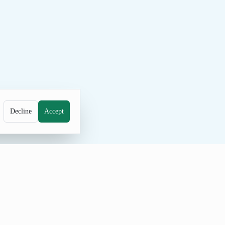
Decline
Accept