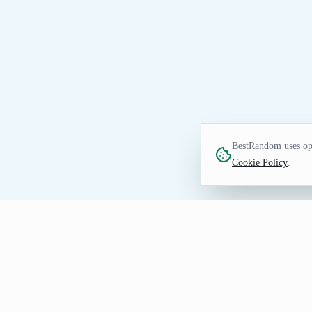
BestRandom uses opt
Cookie Policy
.
FUN TOOL