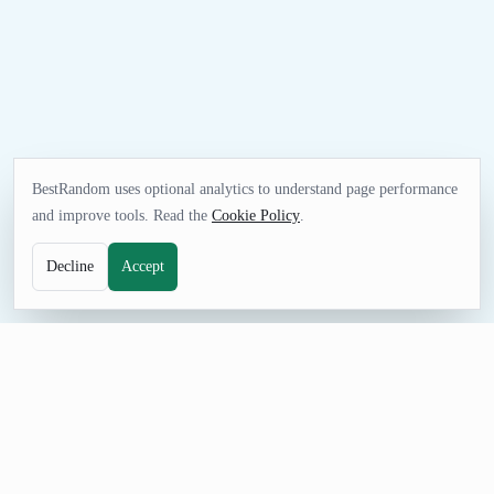
BestRandom uses optional analytics to understand page performance
and improve tools. Read the
Cookie Policy
.
Decline
Accept
FUN TOOL