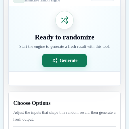
Interactive random engine
Ready to randomize
Start the engine to generate a fresh result with this tool.
Generate
Choose Options
Adjust the inputs that shape this random result, then generate a
fresh output.