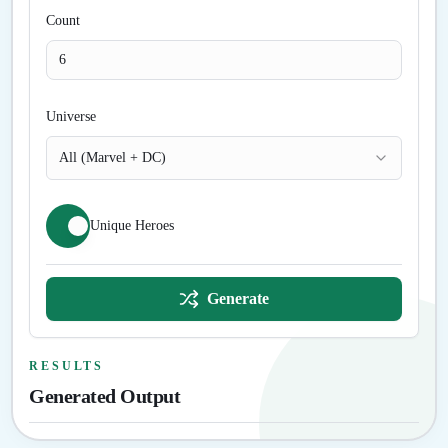
Count
Universe
All (Marvel + DC)
Unique Heroes
Generate
RESULTS
Generated Output