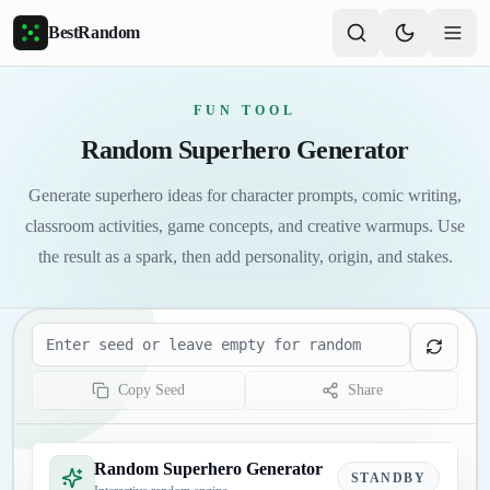
Skip to main content
BestRandom
FUN TOOL
Random Superhero Generator
Generate superhero ideas for character prompts, comic writing,
classroom activities, game concepts, and creative warmups. Use
the result as a spark, then add personality, origin, and stakes.
Seed
Copy Seed
Share
Random Superhero Generator
STANDBY