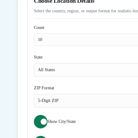
Choose Location Details
Select the country, region, or output format for realistic-l
Count
State
All States
ZIP Format
5-Digit ZIP
Show City/State