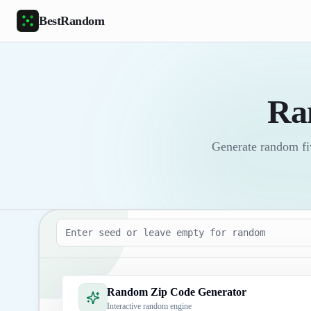
Skip to main content
BestRandom
Ra
Generate random fiv
Seed
Random Zip Code Generator
Interactive random engine