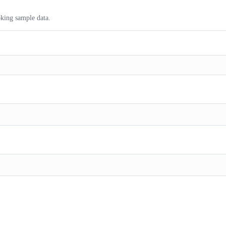
ooking sample data.