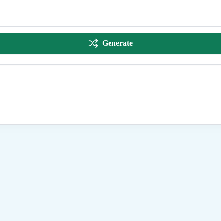
Generate