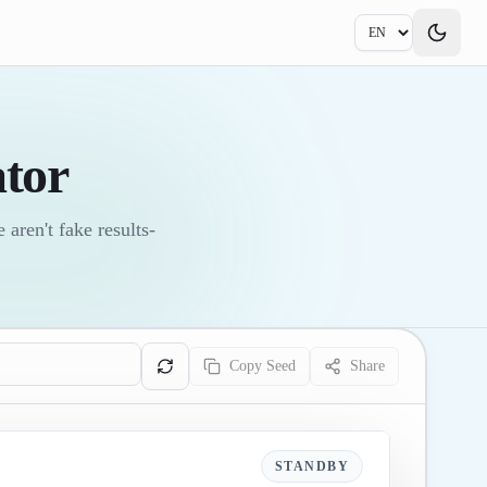
tor
aren't fake results-
Copy Seed
Share
STANDBY