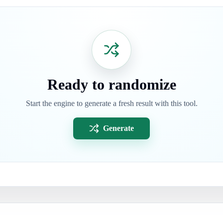
Ready to randomize
Start the engine to generate a fresh result with this tool.
Generate