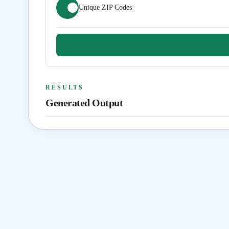
Unique ZIP Codes
RESULTS
Generated Output