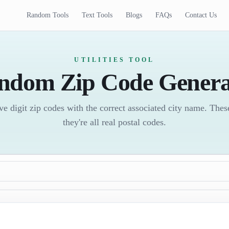
Random Tools
Text Tools
Blogs
FAQs
Contact Us
UTILITIES TOOL
ndom Zip Code Genera
e digit zip codes with the correct associated city name. These 
they're all real postal codes.