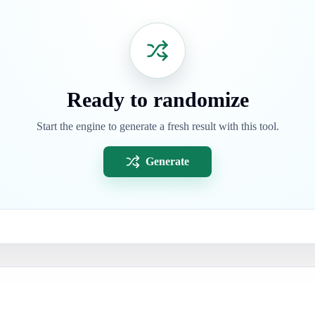
Ready to randomize
Start the engine to generate a fresh result with this tool.
Generate