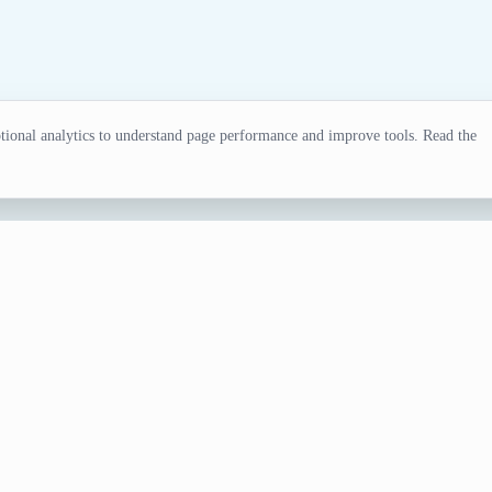
ional analytics to understand page performance and improve tools. Read the
tor
ling, tests, games, and classroom activities.