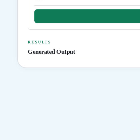
RESULTS
Generated Output