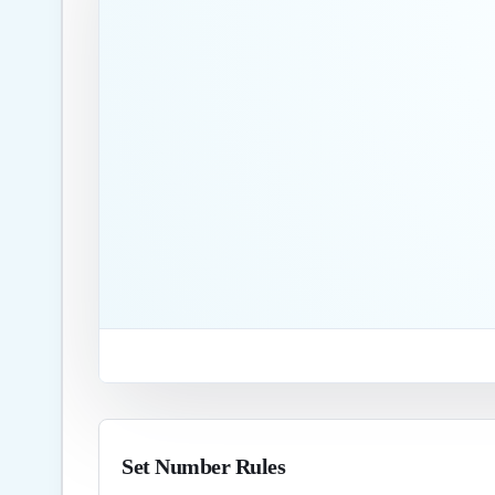
Set Number Rules