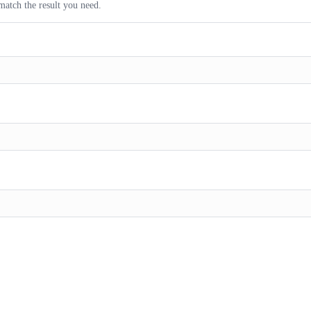
match the result you need.