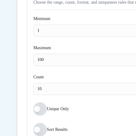
Choose the range, count, format, and uniqueness rules that 
Minimum
Maximum
Count
Unique Only
Sort Results