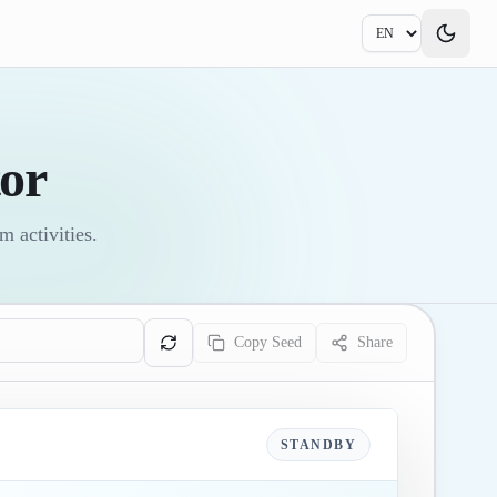
or
 activities.
Copy Seed
Share
STANDBY