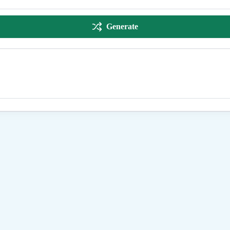
Generate