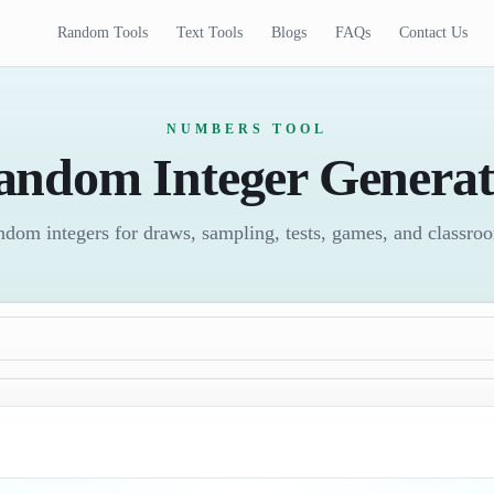
Random Tools
Text Tools
Blogs
FAQs
Contact Us
NUMBERS TOOL
andom Integer Generat
ndom integers for draws, sampling, tests, games, and classroom