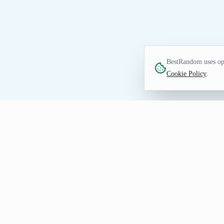
BestRandom uses opt
Cookie Policy
.
NUMBERS TOOL
Random Integer Genera
Generate random integers for draws, samp