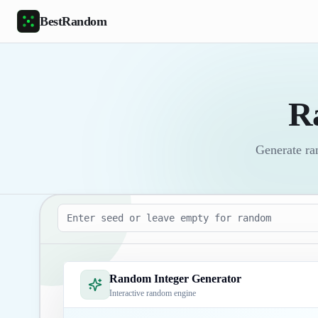
Skip to main content
BestRandom
R
Generate ra
Seed
Random Integer Generator
Interactive random engine