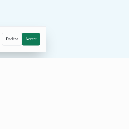
Decline
Accept