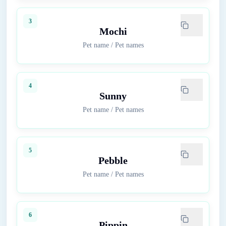
3
Mochi
Pet name
/
Pet names
4
Sunny
Pet name
/
Pet names
5
Pebble
Pet name
/
Pet names
6
Pippin