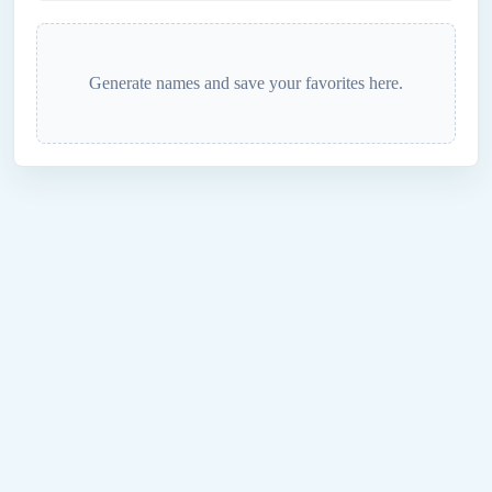
Generate names and save your favorites here.