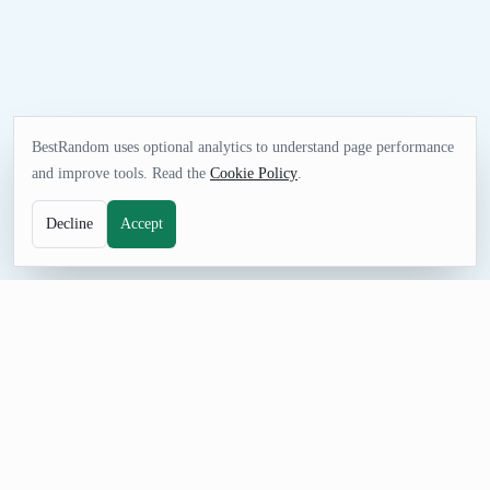
BestRandom uses optional analytics to understand page performance
and improve tools. Read the
Cookie Policy
.
Decline
Accept
NAME TOOL
Random Pet Name Generator