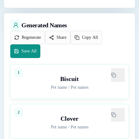
Generated Names
Regenerate
Share
Copy All
Save All
1
Biscuit
Pet name
/
Pet names
2
Clover
Pet name
/
Pet names