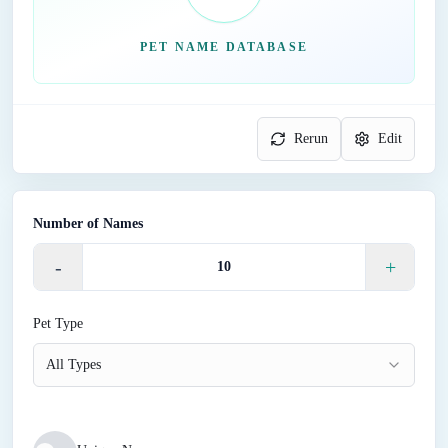
PET NAME DATABASE
Rerun
Edit
Number of Names
-
+
Pet Type
All Types