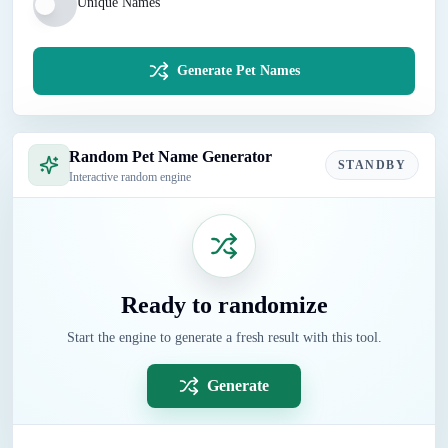
Unique Names
Generate Pet Names
Random Pet Name Generator
STANDBY
Interactive random engine
Ready to randomize
Start the engine to generate a fresh result with this tool.
Generate