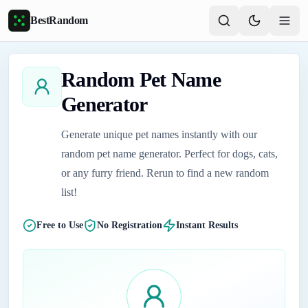
Skip to main content
BestRandom
Random Pet Name
Generator
Generate unique pet names instantly with our
random pet name generator. Perfect for dogs, cats,
or any furry friend. Rerun to find a new random
list!
Free to Use
No Registration
Instant Results