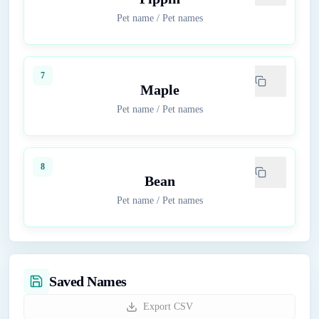
Pet name
/
Pet names
7
Maple
Pet name
/
Pet names
8
Bean
Pet name
/
Pet names
Saved Names
Export CSV