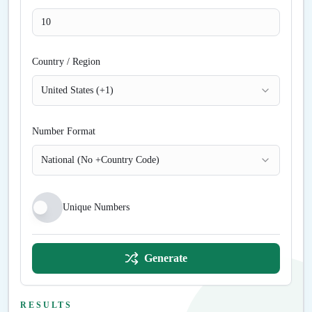
Country / Region
United States (+1)
Number Format
National (No +Country Code)
Unique Numbers
Generate
RESULTS