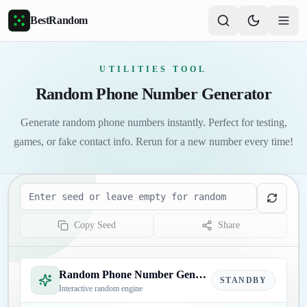
Skip to main content
BestRandom
UTILITIES TOOL
Random Phone Number Generator
Generate random phone numbers instantly. Perfect for testing,
games, or fake contact info. Rerun for a new number every time!
Seed
Copy Seed
Share
Random Phone Number Generator
STANDBY
Interactive random engine