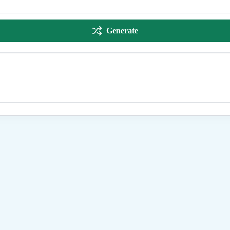
Generate