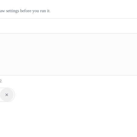
aw settings before you run it.
2.