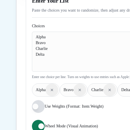
Enter Your List
Paste the choices you want to randomize, then adjust any dr
Choices
Enter one choice per line. Turn on weights to use entries such as Apple:
Alpha
Bravo
Charlie
Delta
Use Weights (Format: Item:Weight)
Wheel Mode (Visual Animation)