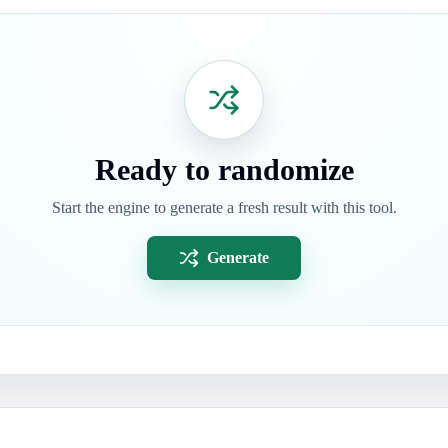
Ready to randomize
Start the engine to generate a fresh result with this tool.
Generate