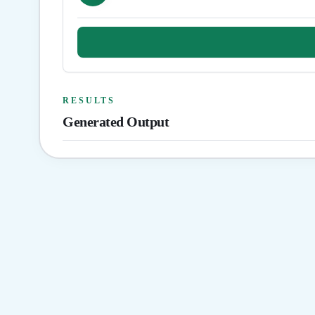
RESULTS
Generated Output