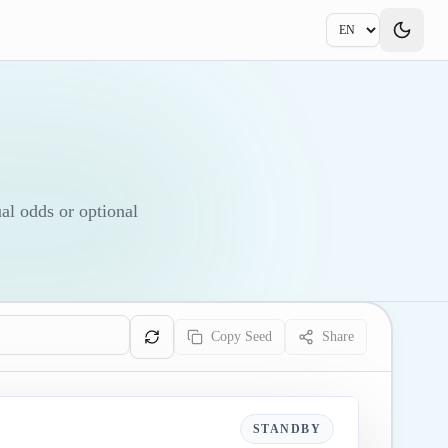
ual odds or optional
Copy Seed
Share
STANDBY