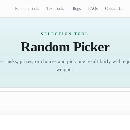
Random Tools
Text Tools
Blogs
FAQs
Contact Us
SELECTION TOOL
Random Picker
es, tasks, prizes, or choices and pick one result fairly with eq
weights.