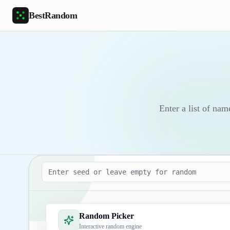
Skip to main content
BestRandom
Enter a list of nam
Seed
Random Picker
Interactive random engine