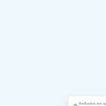
BestRandom uses opt