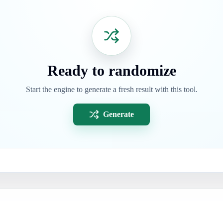
Ready to randomize
Start the engine to generate a fresh result with this tool.
Generate