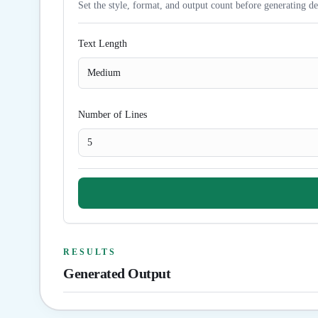
Set the style, format, and output count before generating de
Text Length
Medium
Number of Lines
RESULTS
Generated Output