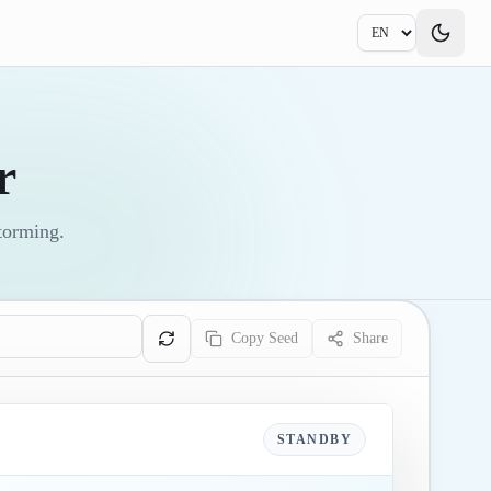
r
storming.
Copy Seed
Share
STANDBY