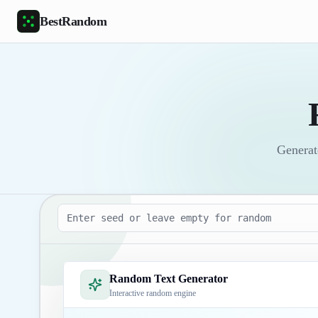
Skip to main content
BestRandom
Generate
Seed
Random Text Generator
Interactive random engine