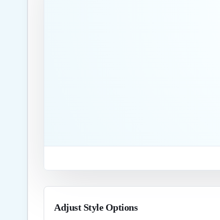
Adjust Style Options