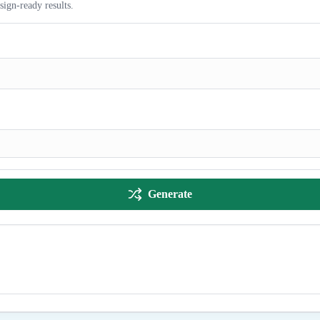
sign-ready results.
Generate