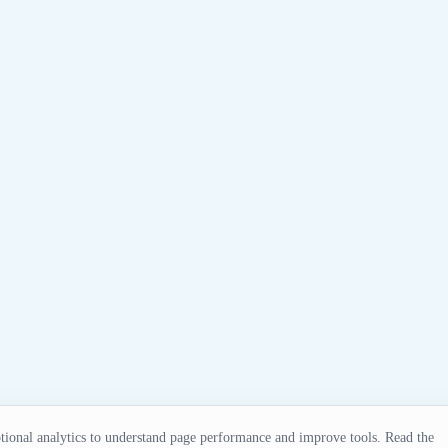
ional analytics to understand page performance and improve tools. Read the