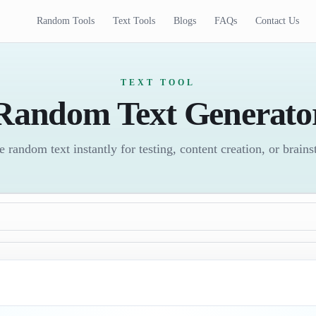
Random Tools
Text Tools
Blogs
FAQs
Contact Us
TEXT TOOL
Random Text Generato
 random text instantly for testing, content creation, or brain