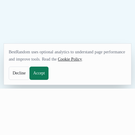
BestRandom uses optional analytics to understand page performance
and improve tools. Read the
Cookie Policy
.
Decline
Accept
TEXT TOOL