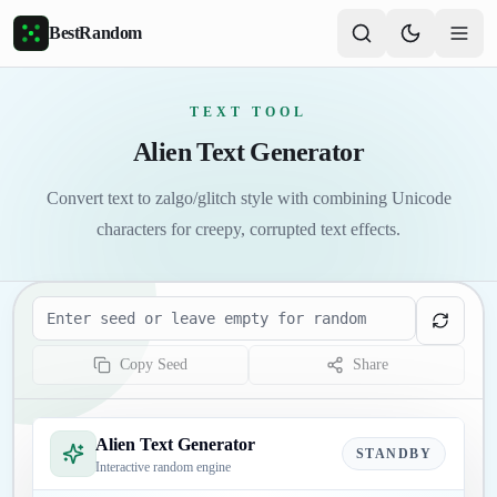
Skip to main content
BestRandom
TEXT TOOL
Alien Text Generator
Convert text to zalgo/glitch style with combining Unicode
characters for creepy, corrupted text effects.
Seed
Copy Seed
Share
Alien Text Generator
STANDBY
Interactive random engine