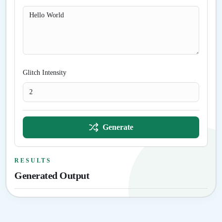
Glitch Intensity
Generate
RESULTS
Generated Output