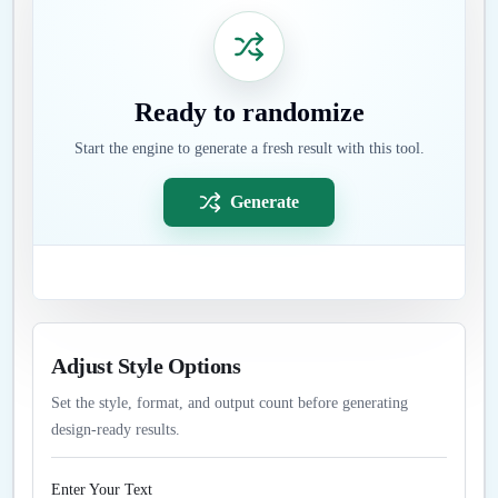
Ready to randomize
Start the engine to generate a fresh result with this tool.
Generate
Adjust Style Options
Set the style, format, and output count before generating
design-ready results.
Enter Your Text