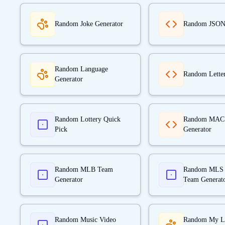
Random Joke Generator
Random JSON 
Random Language
Random Letter
Generator
Random Lottery Quick
Random MAC 
Pick
Generator
Random MLB Team
Random MLS 
Generator
Team Generat
Random Music Video
Random My Li