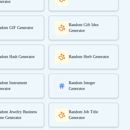
erator
Random Gift Idea
ndom GIF Generator
Generator
ndom Hash Generator
Random Herb Generator
ndom Instrument
Random Integer
erator
Generator
ndom Jewelry Business
Random Job Title
me Generator
Generator