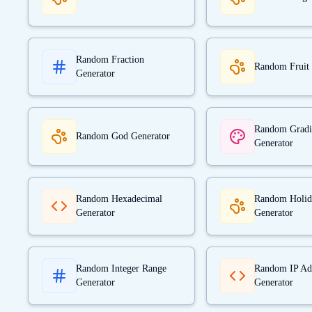
Random Fraction
Random Fruit 
Generator
Random Gradi
Random God Generator
Generator
Random Hexadecimal
Random Holid
Generator
Generator
Random Integer Range
Random IP Ad
Generator
Generator