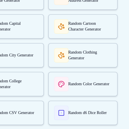
de Generator
Address Generator
ndom Capital
Random Cartoon
erator
Character Generator
Random Clothing
ndom City Generator
Generator
ndom College
Random Color Generator
erator
ndom CSV Generator
Random d6 Dice Roller