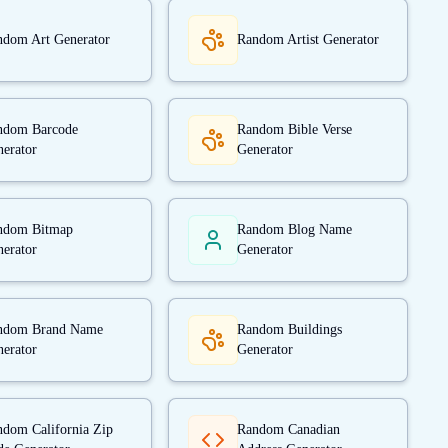
ndom Art Generator
Random Artist Generator
ndom Barcode
Random Bible Verse
erator
Generator
ndom Bitmap
Random Blog Name
erator
Generator
ndom Brand Name
Random Buildings
erator
Generator
dom California Zip
Random Canadian