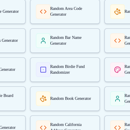
Random Area Code
 Generator
Ra
Generator
Random Bar Name
Ra
 Generator
Generator
Gen
Random Birdie Fund
Ra
Generator
Randomizer
Gen
e Board
Ra
Random Book Generator
Gen
Random California
Ran
Generator