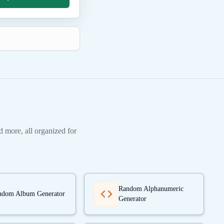
 more, all organized for
Random Alphanumeric
ndom Album Generator
Generator