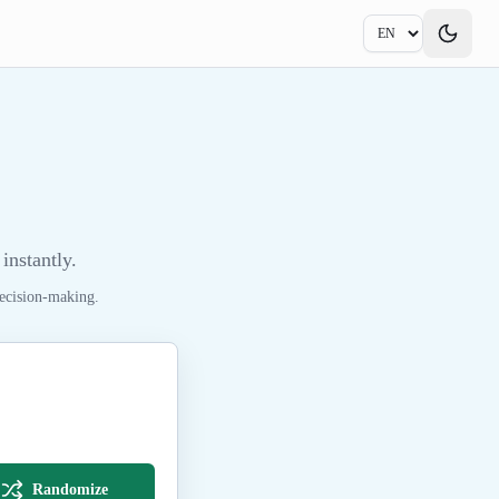
instantly.
decision-making.
Randomize