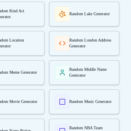
ndom Kind Act
Random Lake Generator
erator
ndom Location
Random London Address
erator
Generator
Random Middle Name
ndom Meme Generator
Generator
ndom Movie Generator
Random Music Generator
Random NBA Team
ndom Name Picker