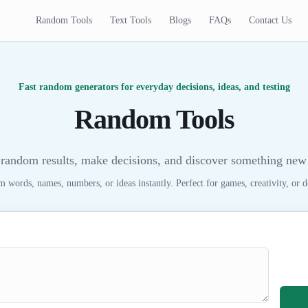
Random Tools
Text Tools
Blogs
FAQs
Contact Us
Fast random generators for everyday decisions, ideas, and testing
Random Tools
random results, make decisions, and discover something new 
 words, names, numbers, or ideas instantly. Perfect for games, creativity, or 