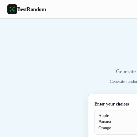
Skip to main content
BestRandom
Generate 
Generate random
Enter your choices