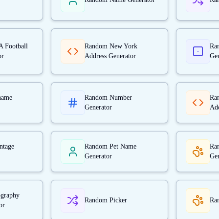
 Football
Random New York
Ra
or
Address Generator
Gen
name
Random Number
Ra
Generator
Add
ntage
Random Pet Name
Ra
Generator
Gen
graphy
Random Picker
Ra
or