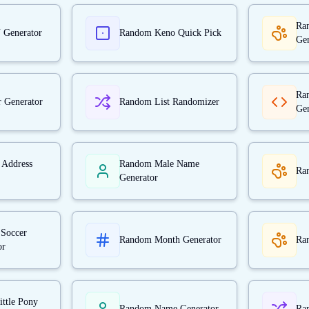
Ra
Generator
Random Keno Quick Pick
Gen
Ra
 Generator
Random List Randomizer
Gen
Address
Random Male Name
Ra
Generator
Soccer
Random Month Generator
Ra
or
ttle Pony
Random Name Generator
Ra