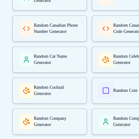
Generator
Random Canadian Phone
Random Canad
Number Generator
Code Generato
Random Cat Name
Random Celeb
Generator
Generator
Random Cocktail
Random Coin 
Generator
Random Company
Random Comp
Generator
Generator