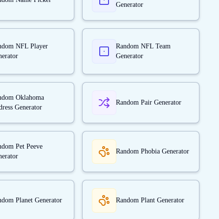
Generator
ndom NFL Player
Random NFL Team
erator
Generator
ndom Oklahoma
Random Pair Generator
ress Generator
ndom Pet Peeve
Random Phobia Generator
erator
ndom Planet Generator
Random Plant Generator