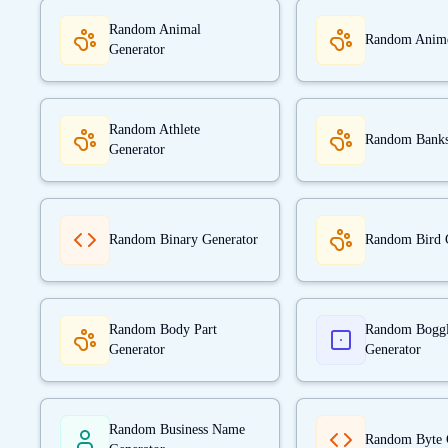
Random Animal
Random Anime
Generator
Random Athlete
Random Banks
Generator
Random Binary Generator
Random Bird 
Random Body Part
Random Boggl
Generator
Generator
Random Business Name
Random Byte 