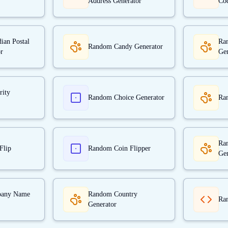
Address Generator
Co
ian Postal
Ra
Random Candy Generator
r
Gen
rity
Random Choice Generator
Ra
Ra
Flip
Random Coin Flipper
Gen
any Name
Random Country
Ra
Generator