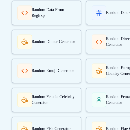
Random Data From
Random Date 
RegExp
Random Direc
Random Dinner Generator
Generator
Random Euro
Random Emoji Generator
Country Gener
Random Female Celebrity
Random Fema
Generator
Generator
Random Fish Generator
Random Flag 