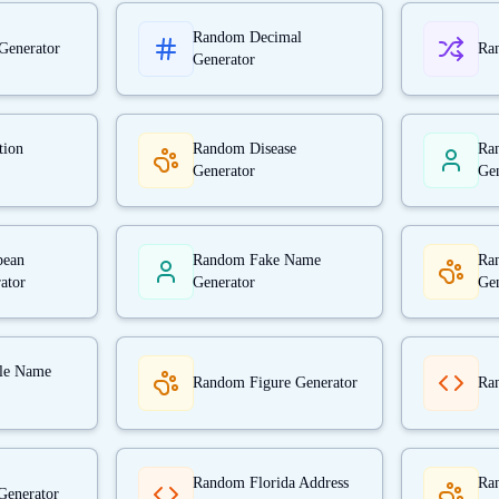
Random Decimal
Generator
Ra
Generator
tion
Random Disease
Ra
Generator
Gen
pean
Random Fake Name
Ra
ator
Generator
Gen
le Name
Random Figure Generator
Ra
Random Florida Address
Ra
Generator