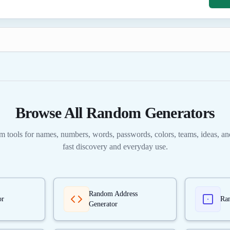
Browse All Random Generators
 tools for names, numbers, words, passwords, colors, teams, ideas, and
fast discovery and everyday use.
Random Address
or
Ra
Generator