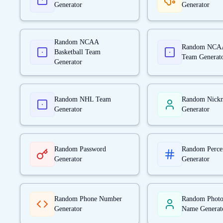
Generator
Generator
Random NCAA
Random NCAA
Basketball Team
Team Generat
Generator
Random NHL Team
Random Nick
Generator
Generator
Random Password
Random Perce
Generator
Generator
Random Phone Number
Random Photo
Generator
Name Generat