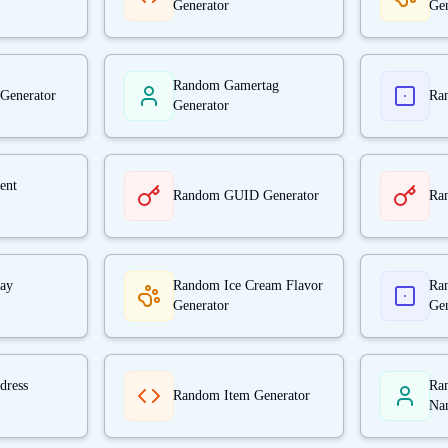
Generator
Gen
Random Gamertag
Generator
Ra
Generator
ent
Random GUID Generator
Ra
ay
Random Ice Cream Flavor
Ra
Generator
Gen
dress
Ra
Random Item Generator
Na