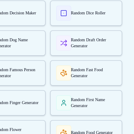
ndom Decision Maker
Random Dice Roller
ndom Dog Name
Random Draft Order
erator
Generator
ndom Famous Person
Random Fast Food
erator
Generator
Random First Name
ndom Finger Generator
Generator
ndom Flower
Random Food Generator