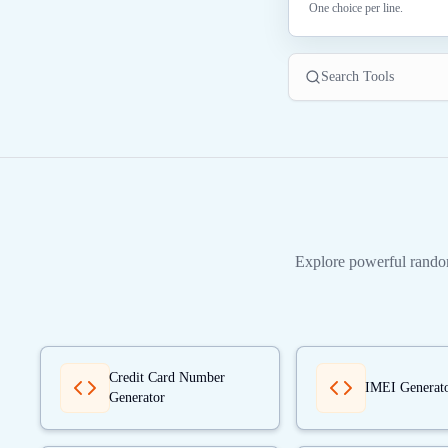
One choice per line.
Search Tools
Explore powerful random
Credit Card Number
IMEI Generat
Generator