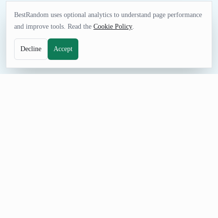
BestRandom uses optional analytics to understand page performance
and improve tools. Read the
Cookie Policy
.
Decline
Accept
GAMES TOOL
Random Music Generator
Choose music ideas for listening sessions, music lessons,
playlists, trivia, or creative assignments. Adjust the count,
prevent repeats, and share a seeded URL when the selection
needs review.