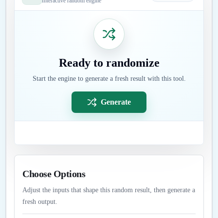
Interactive random engine
Ready to randomize
Start the engine to generate a fresh result with this tool.
Generate
Choose Options
Adjust the inputs that shape this random result, then generate a
fresh output.