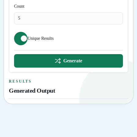
Count
Unique Results
Generate
RESULTS
Generated Output