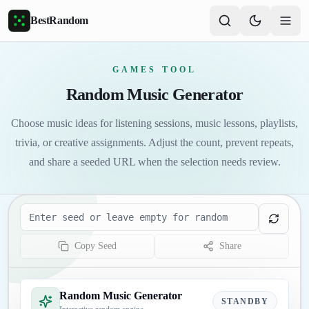
Skip to main content
BestRandom
GAMES TOOL
Random Music Generator
Choose music ideas for listening sessions, music lessons, playlists,
trivia, or creative assignments. Adjust the count, prevent repeats,
and share a seeded URL when the selection needs review.
Seed
Copy Seed
Share
Random Music Generator
STANDBY