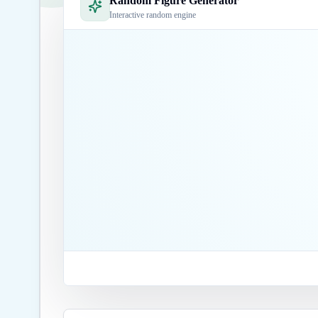
Random Figure Generator
Interactive random engine