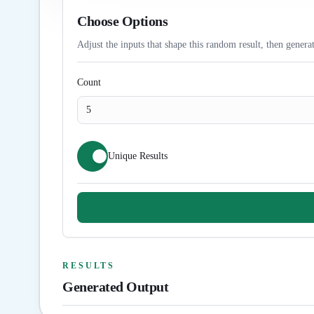
Choose Options
Adjust the inputs that shape this random result, then generat
Count
Unique Results
RESULTS
Generated Output