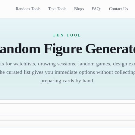
Random Tools
Text Tools
Blogs
FAQs
Contact Us
FUN TOOL
andom Figure Generat
ts for watchlists, drawing sessions, fandom games, design exer
he curated list gives you immediate options without collecting
preparing cards by hand.