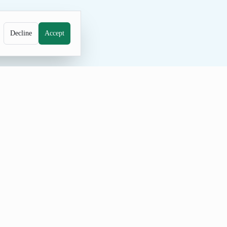
Decline
Accept
instorming. The curated list gives you