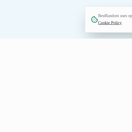
BestRandom uses opt
Cookie Policy
.
FUN TOOL
Random Figure Genera
Find figure prompts for watchlists, draw
immediate options without collecting per
How to Generate Figure