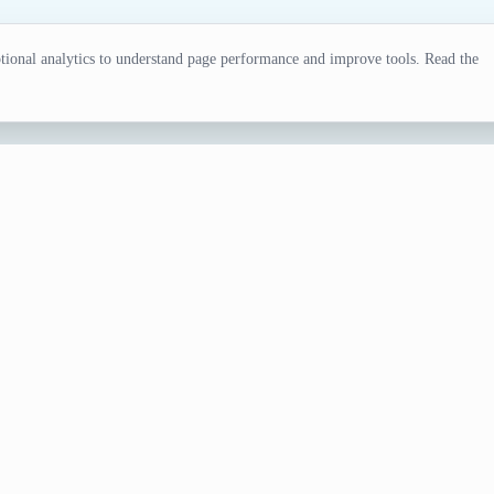
ional analytics to understand page performance and improve tools. Read the
tor
ing sessions, fandom games, design exercises, or creative bra
sonal data or preparing cards by hand.