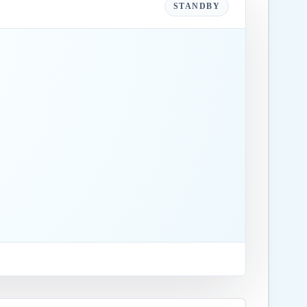
STANDBY