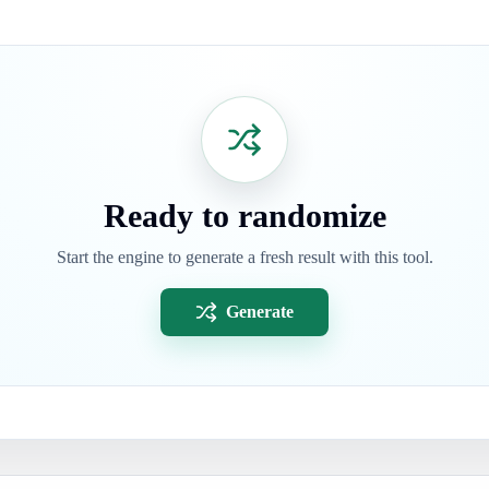
Ready to randomize
Start the engine to generate a fresh result with this tool.
Generate