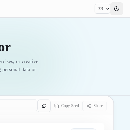
or
cises, or creative
 personal data or
Copy Seed
Share