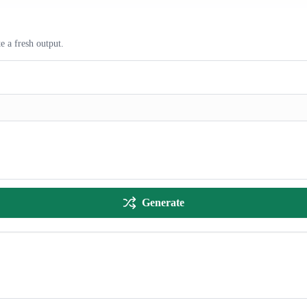
e a fresh output.
Generate