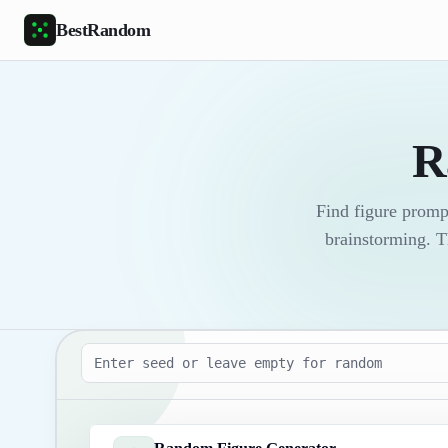
Skip to main content
BestRandom
R
Find figure promp
brainstorming. T
Seed