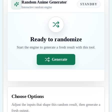
Random Anime Generator
STANDBY
Interactive random engine
Ready to randomize
Start the engine to generate a fresh result with this tool.
Generate
Choose Options
Adjust the inputs that shape this random result, then generate a
fresh output.