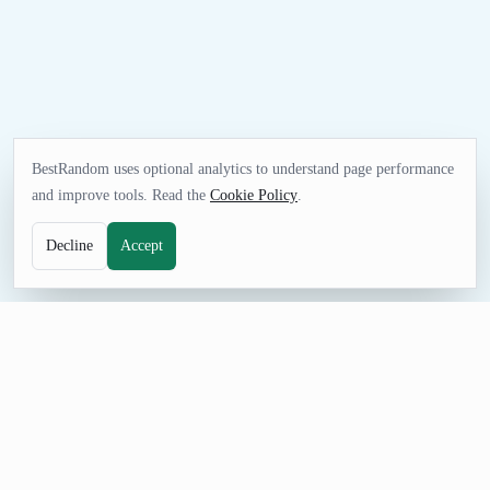
BestRandom uses optional analytics to understand page performance
and improve tools. Read the
Cookie Policy
.
Decline
Accept
FUN TOOL
Random Anime Generator