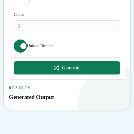
Count
Unique Results
Generate
RESULTS
Generated Output