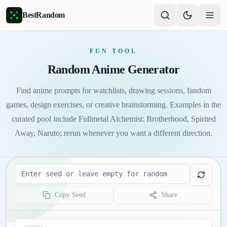
Skip to main content
BestRandom
FUN TOOL
Random Anime Generator
Find anime prompts for watchlists, drawing sessions, fandom
games, design exercises, or creative brainstorming. Examples in the
curated pool include Fullmetal Alchemist: Brotherhood, Spirited
Away, Naruto; rerun whenever you want a different direction.
Seed
Copy Seed
Share