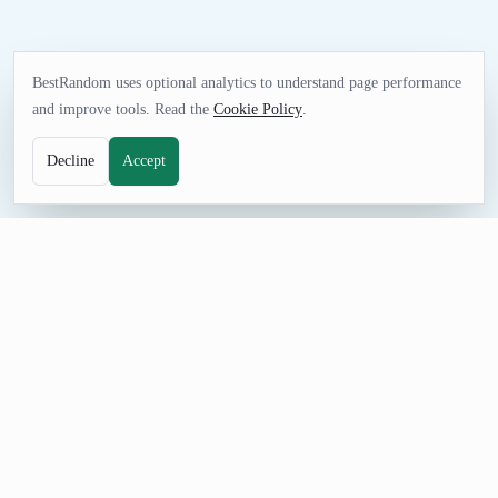
BestRandom uses optional analytics to understand page performance
and improve tools. Read the
Cookie Policy
.
Decline
Accept
GAMES TOOL
Random Instrument Generator
Choose instrument ideas for listening sessions, music lessons,
playlists, trivia, or creative assignments. Generate one result or