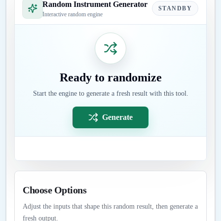
Random Instrument Generator
STANDBY
Interactive random engine
Ready to randomize
Start the engine to generate a fresh result with this tool.
Generate
Choose Options
Adjust the inputs that shape this random result, then generate a
fresh output.