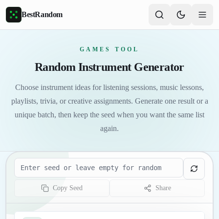
Skip to main content
BestRandom
GAMES TOOL
Random Instrument Generator
Choose instrument ideas for listening sessions, music lessons,
playlists, trivia, or creative assignments. Generate one result or a
unique batch, then keep the seed when you want the same list
again.
Seed
Copy Seed
Share