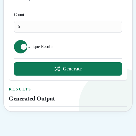
Count
Unique Results
Generate
RESULTS
Generated Output