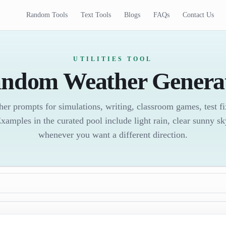
Random Tools
Text Tools
Blogs
FAQs
Contact Us
UTILITIES TOOL
ndom Weather Genera
er prompts for simulations, writing, classroom games, test fi
Examples in the curated pool include light rain, clear sunny s
whenever you want a different direction.