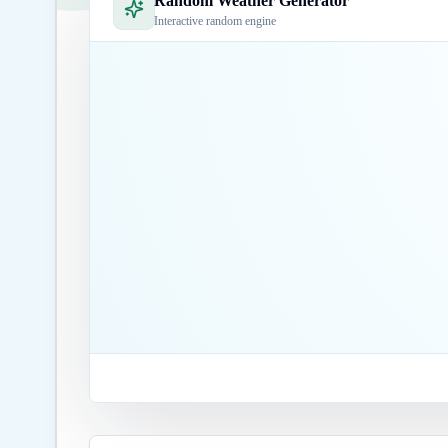
Random Weather Generator
Interactive random engine