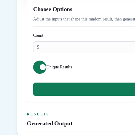
Choose Options
Adjust the inputs that shape this random result, then generat
Count
Unique Results
RESULTS
Generated Output