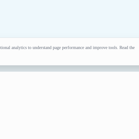
ional analytics to understand page performance and improve tools. Read the
ator
ations, writing, classroom games, test fixtures, and everyday