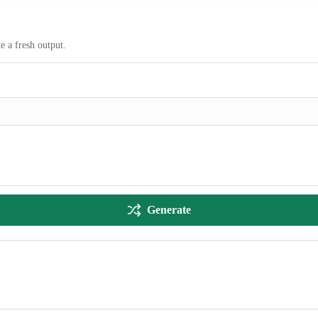
e a fresh output.
Generate