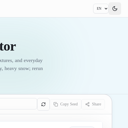
tor
xtures, and everyday
ky, heavy snow; rerun
Copy Seed
Share