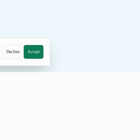
Decline
Accept
 decision exercises. Examples in the