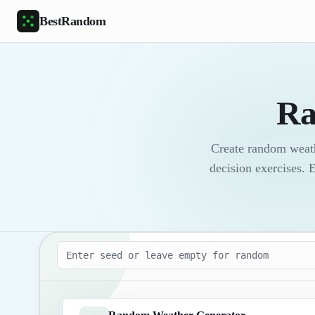
Skip to main content
BestRandom
Ra
Create random weath
decision exercises. 
Seed