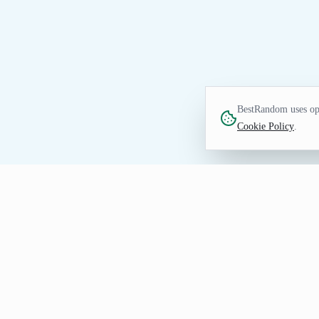
BestRandom uses opt
Cookie Policy
.
UTILITIES TOOL
Random Weather Gener
Create random weather prompts for simul