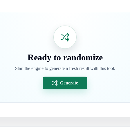
Ready to randomize
Start the engine to generate a fresh result with this tool.
Generate