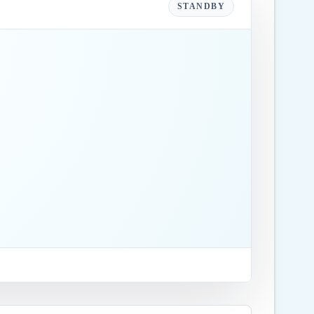
STANDBY