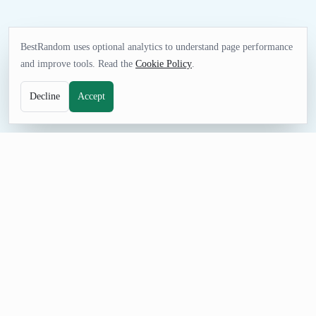
BestRandom uses optional analytics to understand page performance
and improve tools. Read the
Cookie Policy
.
Decline
Accept
GAMES TOOL
Random Song Generator
Choose song ideas for listening sessions, music lessons,
playlists, trivia, or creative assignments. The curated list gives
you immediate options without collecting personal data or