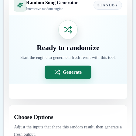
Random Song Generator
STANDBY
Interactive random engine
Ready to randomize
Start the engine to generate a fresh result with this tool.
Generate
Choose Options
Adjust the inputs that shape this random result, then generate a
fresh output.