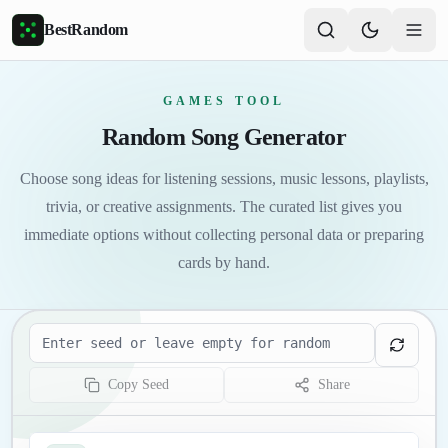
Skip to main content
BestRandom
GAMES TOOL
Random Song Generator
Choose song ideas for listening sessions, music lessons, playlists,
trivia, or creative assignments. The curated list gives you
immediate options without collecting personal data or preparing
cards by hand.
Seed
Copy Seed
Share