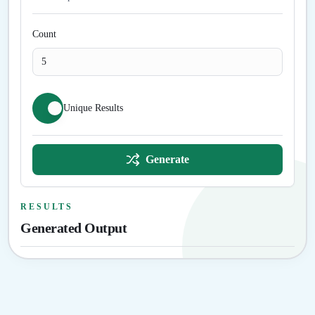
Count
Unique Results
Generate
RESULTS
Generated Output