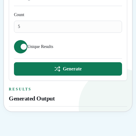
Count
Unique Results
Generate
RESULTS
Generated Output