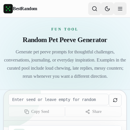
Skip to main content
BestRandom
FUN TOOL
Random Pet Peeve Generator
Generate pet peeve prompts for thoughtful challenges,
conversations, journaling, or everyday inspiration. Examples in the
curated pool include loud chewing, late replies, messy counters;
rerun whenever you want a different direction.
Seed
Copy Seed
Share