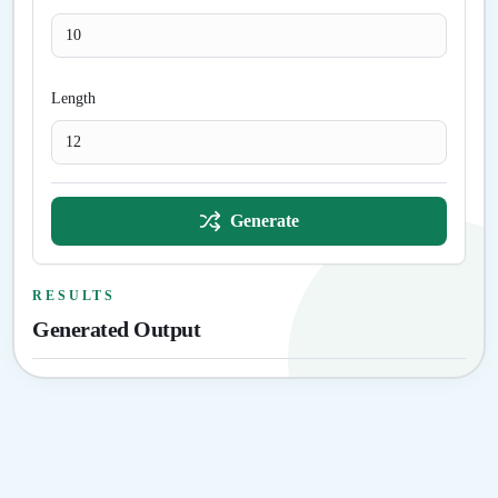
Length
Generate
RESULTS
Generated Output