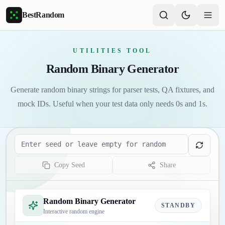
Skip to main content
BestRandom
UTILITIES TOOL
Random Binary Generator
Generate random binary strings for parser tests, QA fixtures, and
mock IDs. Useful when your test data only needs 0s and 1s.
Seed
Copy Seed
Share
Random Binary Generator
STANDBY
Interactive random engine