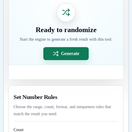
Ready to randomize
Start the engine to generate a fresh result with this tool.
Generate
Set Number Rules
Choose the range, count, format, and uniqueness rules that
match the result you need.
Count