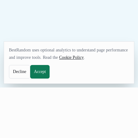
BestRandom uses optional analytics to understand page performance
and improve tools. Read the
Cookie Policy
.
Decline
Accept
UTILITIES TOOL
Random Binary Generator