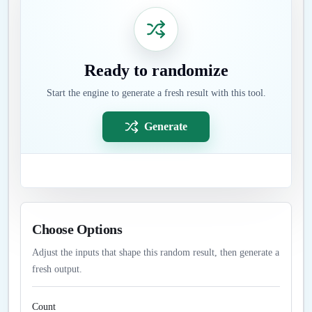
Ready to randomize
Start the engine to generate a fresh result with this tool.
Generate
Choose Options
Adjust the inputs that shape this random result, then generate a
fresh output.
Count