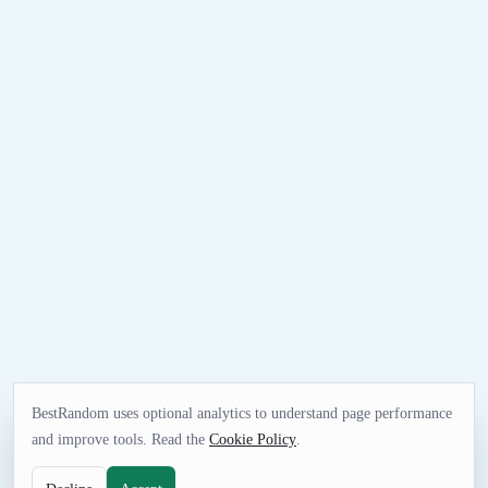
BestRandom uses optional analytics to understand page performance
and improve tools. Read the
Cookie Policy
.