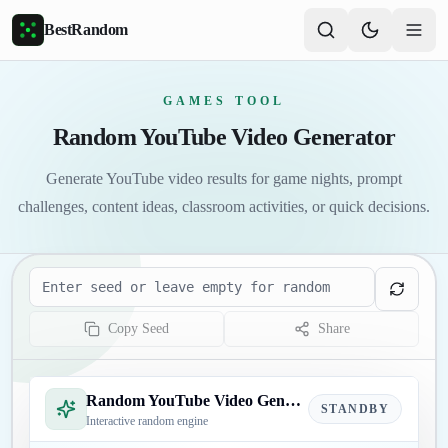
Skip to main content
BestRandom
GAMES TOOL
Random YouTube Video Generator
Generate YouTube video results for game nights, prompt
challenges, content ideas, classroom activities, or quick decisions.
Seed
Copy Seed
Share
Random YouTube Video Generator
STANDBY
Interactive random engine