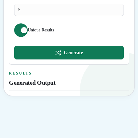
Unique Results
Generate
RESULTS
Generated Output