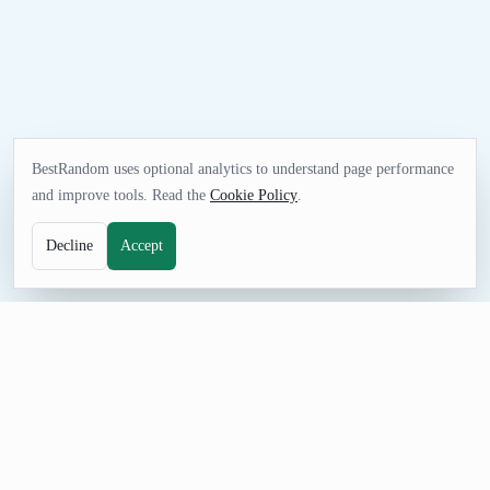
BestRandom uses optional analytics to understand page performance
and improve tools. Read the
Cookie Policy
.
Decline
Accept
UTILITIES TOOL
Random UK Address Generator