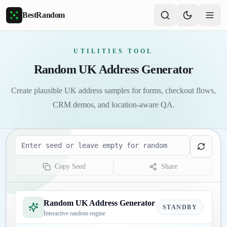
Skip to main content
BestRandom
UTILITIES TOOL
Random UK Address Generator
Create plausible UK address samples for forms, checkout flows,
CRM demos, and location-aware QA.
Seed
Copy Seed
Share
Random UK Address Generator
STANDBY
Interactive random engine