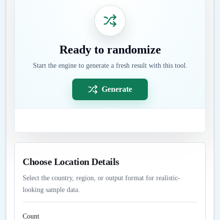
Ready to randomize
Start the engine to generate a fresh result with this tool.
Generate
Choose Location Details
Select the country, region, or output format for realistic-
looking sample data.
Count