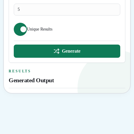
Unique Results
Generate
RESULTS
Generated Output