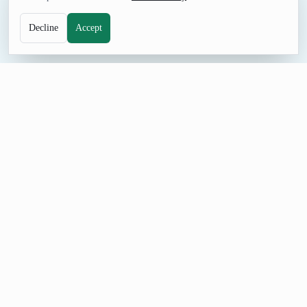
Decline
Accept
NAME TOOL
Random Spanish First Name Generator
Browse Spanish first name ideas for Spanish-language
characters, sample profiles, and naming practice. Adjust the
count, prevent repeats, and share a seeded URL when the
selection needs review.
Build a Spanish First Name List