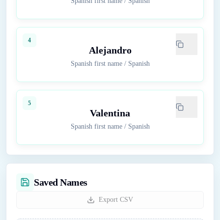
Spanish first name
/
Spanish
4
Alejandro
Spanish first name
/
Spanish
5
Valentina
Spanish first name
/
Spanish
Saved Names
Export CSV