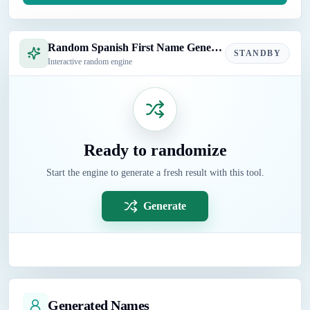
Random Spanish First Name Generator
STANDBY
Interactive random engine
Ready to randomize
Start the engine to generate a fresh result with this tool.
Generate
Generated Names