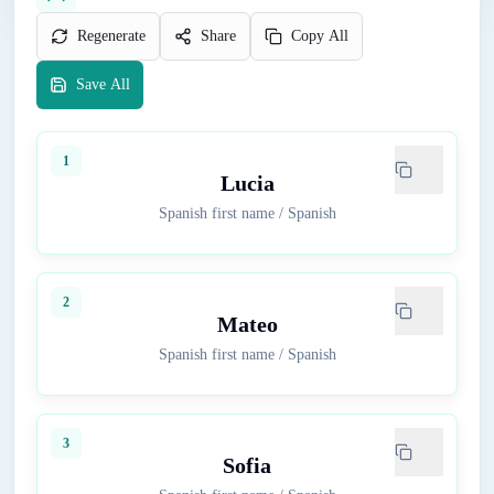
Regenerate
Share
Copy All
Save All
1
Lucia
Spanish first name
/
Spanish
2
Mateo
Spanish first name
/
Spanish
3
Sofia