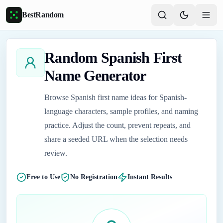
Skip to main content
BestRandom
Random Spanish First
Name Generator
Browse Spanish first name ideas for Spanish-
language characters, sample profiles, and naming
practice. Adjust the count, prevent repeats, and
share a seeded URL when the selection needs
review.
Free to Use
No Registration
Instant Results