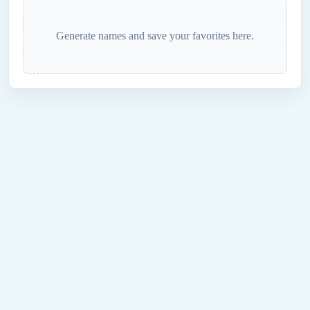
Generate names and save your favorites here.