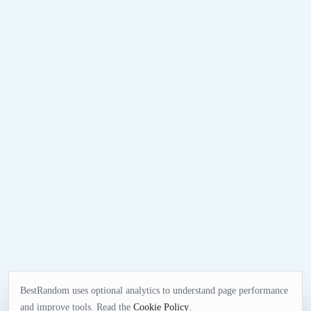
BestRandom uses optional analytics to understand page performance
and improve tools. Read the
Cookie Policy
.