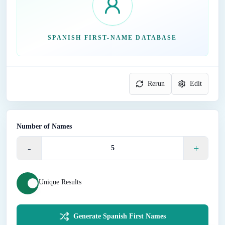
SPANISH FIRST-NAME DATABASE
Rerun
Edit
Number of Names
-
+
Unique Results
Generate Spanish First Names