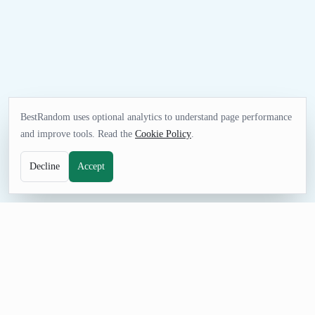
BestRandom uses optional analytics to understand page performance
and improve tools. Read the
Cookie Policy
.
Decline
Accept
UTILITIES TOOL