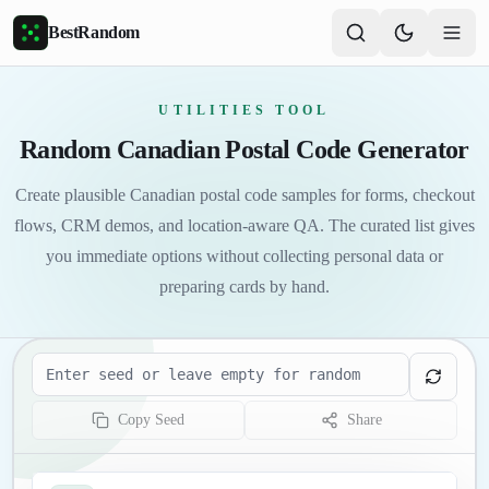
Skip to main content
BestRandom
UTILITIES TOOL
Random Canadian Postal Code Generator
Create plausible Canadian postal code samples for forms, checkout
flows, CRM demos, and location-aware QA. The curated list gives
you immediate options without collecting personal data or
preparing cards by hand.
Seed
Copy Seed
Share