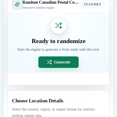
Random Canadian Postal Code Generator
STANDBY
Interactive random engine
Ready to randomize
Start the engine to generate a fresh result with this tool.
Generate
Choose Location Details
Select the country, region, or output format for realistic-
looking sample data.