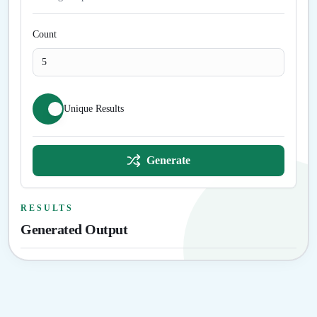
Count
Unique Results
Generate
RESULTS
Generated Output